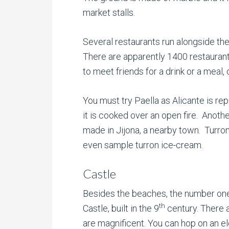
market stalls.
Several restaurants run alongside the
There are apparently 1400 restaurant
to meet friends for a drink or a meal, 
You must try Paella as Alicante is rep
it is cooked over an open fire. Anothe
made in Jijona, a nearby town. Turron 
even sample turron ice-cream.
Castle
Besides the beaches, the number one 
th
Castle, built in the 9
century. There 
are magnificent. You can hop on an e