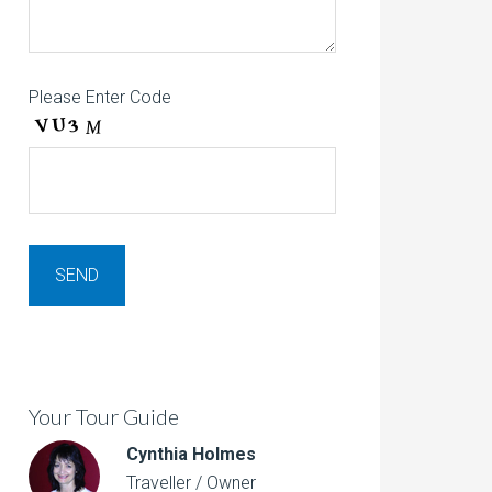
Please Enter Code
Your Tour Guide
Cynthia Holmes
Traveller / Owner