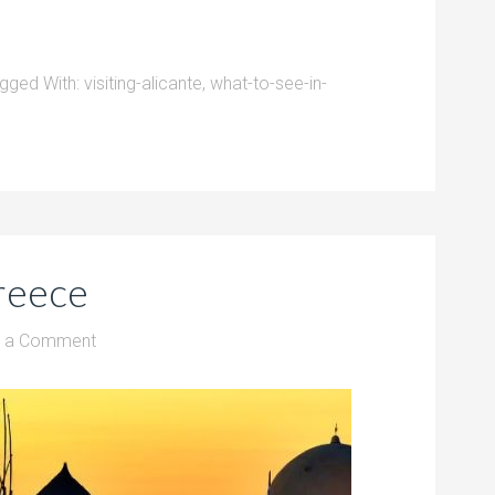
gged With:
visiting-alicante
,
what-to-see-in-
reece
e a Comment