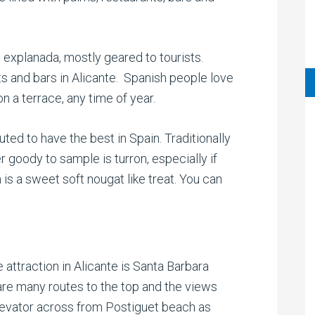
 explanada, mostly geared to tourists.
s and bars in Alicante. Spanish people love
on a terrace, any time of year.
uted to have the best in Spain. Traditionally
r goody to sample is turron, especially if
is a sweet soft nougat like treat. You can
attraction in Alicante is Santa Barbara
are many routes to the top and the views
levator across from Postiguet beach as