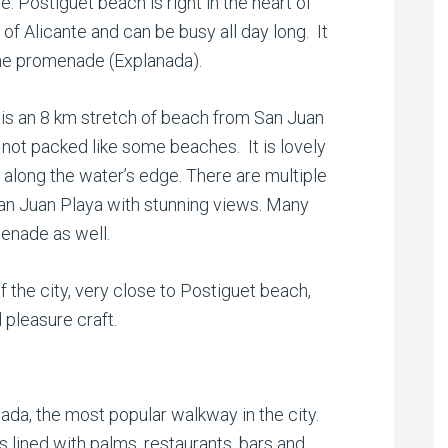
. Postiguet beach is right in the heart of
 of Alicante and can be busy all day long. It
the promenade (Explanada).
is an 8 km stretch of beach from San Juan
 not packed like some beaches. It is lovely
t along the water’s edge. There are multiple
San Juan Playa with stunning views. Many
menade as well.
of the city, very close to Postiguet beach,
 pleasure craft.
ada, the most popular walkway in the city.
s lined with palms, restaurants, bars and