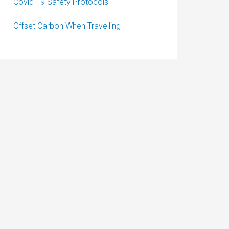
Covid 19 Safety Protocols
Offset Carbon When Travelling