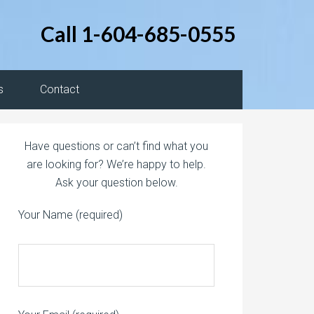
Call 1-604-685-0555
s
Contact
Have questions or can’t find what you
are looking for? We’re happy to help.
Ask your question below.
Your Name (required)