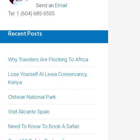
Send an
Email
Tel: 1 (604) 685-0555
Recent Posts
Why Travelers Are Flocking To Africa
Lose Yourself At Lewa Conservancy,
Kenya
Chitwan National Park
Visit Alicante Spain
Need To Know To Book A Safari