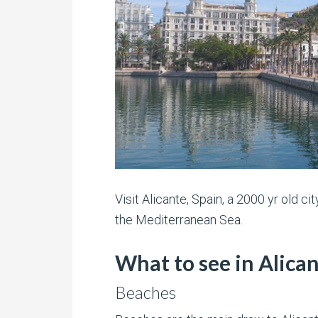
Visit Alicante, Spain, a 2000 yr old ci
the Mediterranean Sea.
What to see in Alica
Beaches