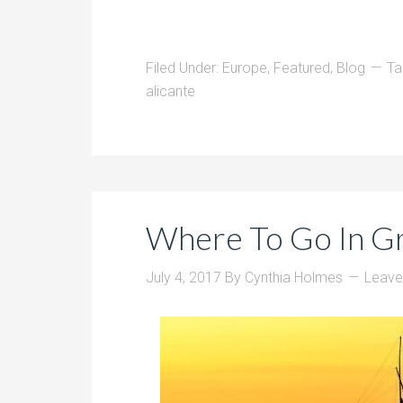
Filed Under:
Europe
,
Featured
,
Blog
Ta
alicante
Where To Go In G
July 4, 2017
By
Cynthia Holmes
Leav