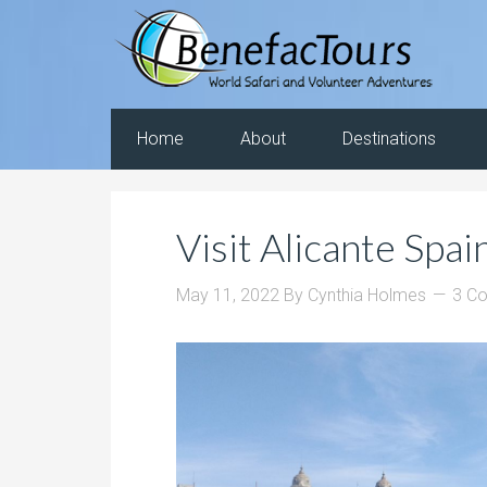
Home
About
Destinations
Visit Alicante Spai
May 11, 2022
By
Cynthia Holmes
3 C