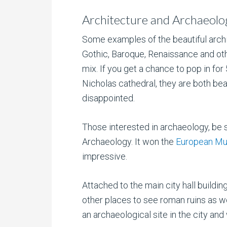
Architecture and Archaeolo
Some examples of the beautiful archi
Gothic, Baroque, Renaissance and oth
mix. If you get a chance to pop in for
Nicholas cathedral, they are both beau
disappointed.
Those interested in archaeology, be s
Archaeology. It won the
European Mu
impressive.
Attached to the main city hall buildi
other places to see roman ruins as we
an archaeological site in the city and