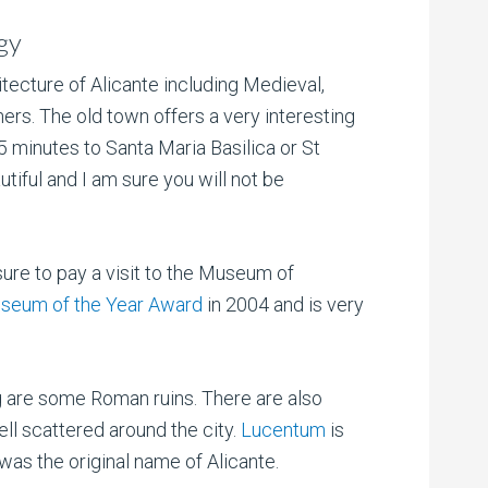
gy
tecture of Alicante including Medieval,
ers. The old town offers a very interesting
 5 minutes to Santa Maria Basilica or St
tiful and I am sure you will not be
ure to pay a visit to the Museum of
seum of the Year Award
in 2004 and is very
ng are some Roman ruins. There are also
ll scattered around the city.
Lucentum
is
 was the original name of Alicante.