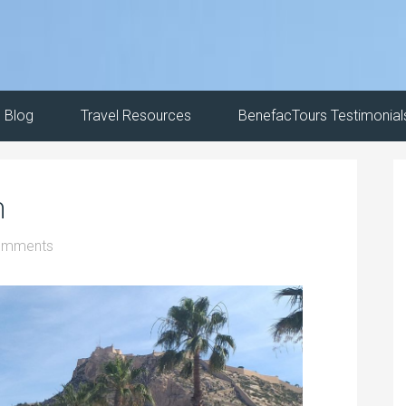
Blog
Travel Resources
BenefacTours Testimonial
n
omments