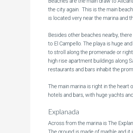
Beaches are the main draw to Alicante
the city again. This is the main beach
is located very near the marina and 
Besides other beaches nearby, there 
to El Campello. The playa is huge and
to stroll along the promenade or righ
high rise apartment buildings along 
restaurants and bars inhabit the pro
The main marina is right in the heart 
hotels and bars, with huge yachts and
Explanada
Across from the marina is The Explan
The ground is made of marble and it i