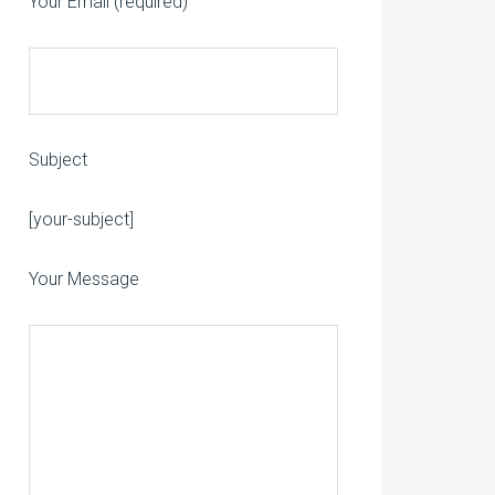
Your Email (required)
Subject
Please leave this field empty.
[your-subject]
Your Message