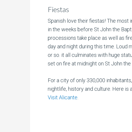
Fiestas
Spanish love their fiestas! The most i
in the weeks before St John the Bapt
processions take place as well as fire
day and night during this time. Loud 
or so. it all culminates with huge sta
set on fire at midnight on St John the
For a city of only 330,000 inhabitants
nightlife, history and culture. Here 
Visit Alicante
.