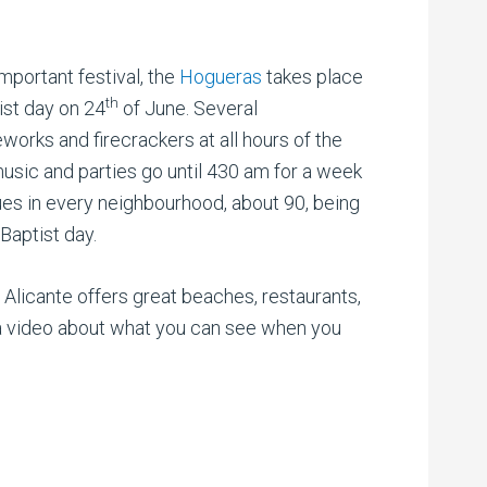
mportant festival, the
Hogueras
takes place
th
ist day on 24
of June. Several
works and firecrackers at all hours of the
music and parties go until 430 am for a week
tues in every neighbourhood, about 90, being
 Baptist day.
, Alicante offers great beaches, restaurants,
is a video about what you can see when you