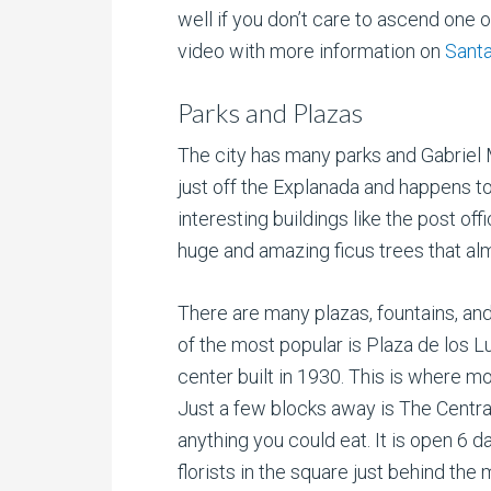
well if you don’t care to ascend one o
video with more information on
Santa
Parks and Plazas
The city has many parks and Gabriel Mi
just off the Explanada and happens t
interesting buildings like the post off
huge and amazing ficus trees that al
There are many plazas, fountains, an
of the most popular is Plaza de los 
center built in 1930. This is where m
Just a few blocks away is The Central
anything you could eat. It is open 6 
florists in the square just behind the 