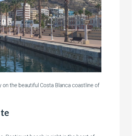
ty on the beautiful Costa Blanca coastline of
nte