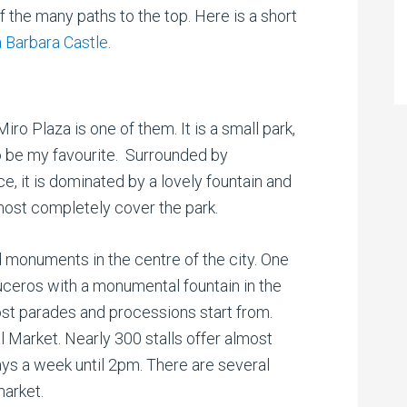
f the many paths to the top. Here is a short
 Barbara Castle
.
ro Plaza is one of them. It is a small park,
o be my favourite. Surrounded by
ice, it is dominated by a lovely fountain and
most completely cover the park.
d monuments in the centre of the city. One
Luceros with a monumental fountain in the
ost parades and processions start from.
 Market. Nearly 300 stalls offer almost
days a week until 2pm. There are several
market.