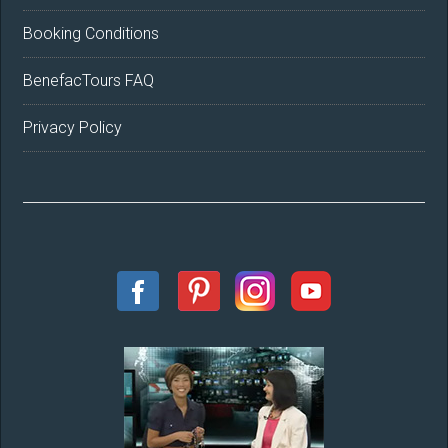
Booking Conditions
BenefacTours FAQ
Privacy Policy