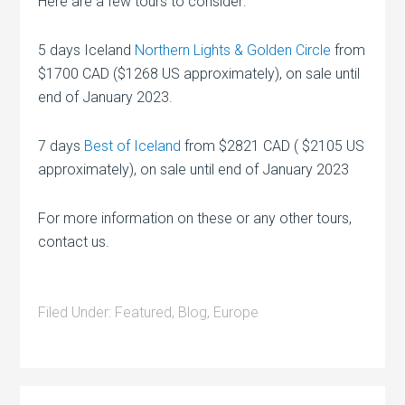
Here are a few tours to consider:
5 days Iceland
Northern Lights & Golden Circle
from
$1700 CAD ($1268 US approximately), on sale until
end of January 2023.
7 days
Best of Iceland
from $2821 CAD ( $2105 US
approximately), on sale until end of January 2023
For more information on these or any other tours,
contact us.
Filed Under:
Featured
,
Blog
,
Europe