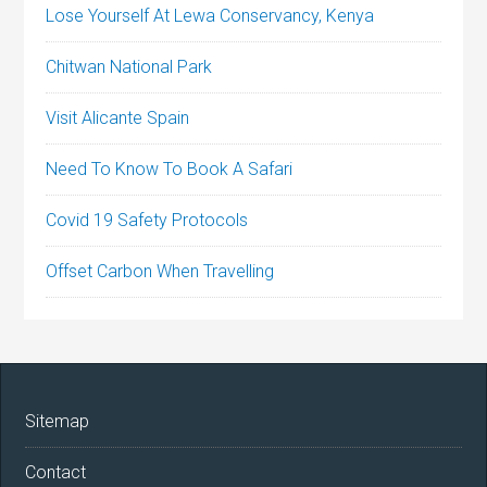
Lose Yourself At Lewa Conservancy, Kenya
Chitwan National Park
Visit Alicante Spain
Need To Know To Book A Safari
Covid 19 Safety Protocols
Offset Carbon When Travelling
Sitemap
Contact