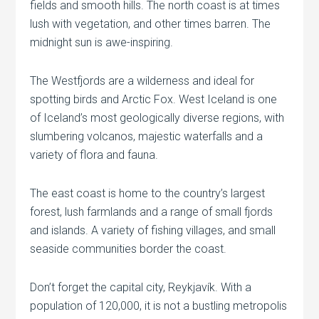
fields and smooth hills. The north coast is at times
lush with vegetation, and other times barren. The
midnight sun is awe-inspiring.
The Westfjords are a wilderness and ideal for
spotting birds and Arctic Fox. West Iceland is one
of Iceland’s most geologically diverse regions, with
slumbering volcanos, majestic waterfalls and a
variety of flora and fauna.
The east coast is home to the country’s largest
forest, lush farmlands and a range of small fjords
and islands. A variety of fishing villages, and small
seaside communities border the coast.
Don’t forget the capital city, Reykjavík. With a
population of 120,000, it is not a bustling metropolis