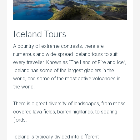
Iceland Tours
A country of extreme contrasts, there are
numerous and wide-spread Iceland tours to suit
every traveller. Known as “The Land of Fire and Ice”,
Iceland has some of the largest glaciers in the
world, and some of the most active volcanoes in
the world.
There is a great diversity of landscapes, from moss
covered lava fields, barren highlands, to soaring
fjords.
Iceland is typically divided into different