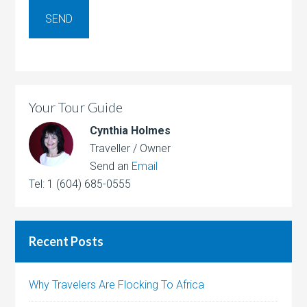
Your Tour Guide
Cynthia Holmes
Traveller / Owner
Send an
Email
Tel: 1 (604) 685-0555
Recent Posts
Why Travelers Are Flocking To Africa