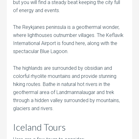
but you will find a steady beat keeping the city full
of energy and events.
The Reykjanes peninsula is a geothermal wonder,
where lighthouses outnumber villages. The Keflavík
International Airport is found here, along with the
spectacular Blue Lagoon.
The highlands are surrounded by obsidian and
colorful rhyolite mountains and provide stunning
hiking routes. Bathe in natural hot rivers in the
geothermal area of
Landmannalaugar and trek
through a hidden valley surrounded by mountains,
glaciers and rivers.
Iceland Tours