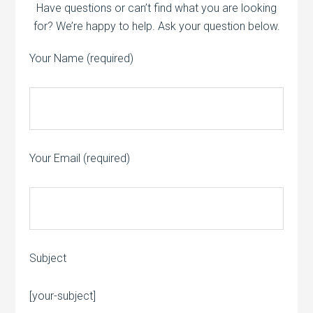
Have questions or can’t find what you are looking
for? We’re happy to help. Ask your question below.
Your Name (required)
Your Email (required)
Subject
Please leave this field empty.
[your-subject]