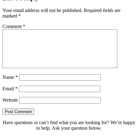
Your email address will not be published.
Required fields are
marked
*
Comment
*
Name
*
Email
*
Website
Have questions or can’t find what you are looking for? We’re happy
to help. Ask your question below.