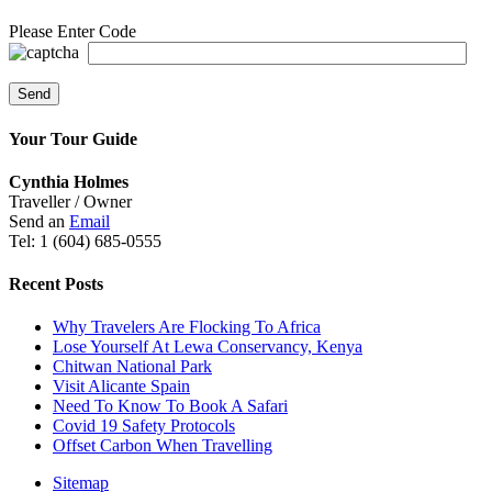
Please Enter Code
Your Tour Guide
Cynthia Holmes
Traveller / Owner
Send an
Email
Tel: 1 (604) 685-0555
Recent Posts
Why Travelers Are Flocking To Africa
Lose Yourself At Lewa Conservancy, Kenya
Chitwan National Park
Visit Alicante Spain
Need To Know To Book A Safari
Covid 19 Safety Protocols
Offset Carbon When Travelling
Sitemap