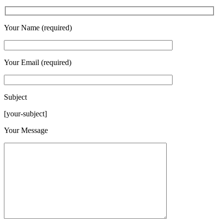
Your Name (required)
Your Email (required)
Subject
[your-subject]
Please leave this field empty.
Your Message