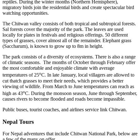
reptiles. During the winter months (Northern Hemisphere),
migratory birds join the residential birds and create spectacular bird
watching opportunities.
The Chitwan valley consists of both tropical and subtropical forests.
Sal forests cover the majority of the park. The leaves are used
locally for plates in festivals and religious offerings. 50 different
types of grasses, cover almost all of the remainder. Elephant grass
(Saccharum), is known to grow up to 8m in height.
The park consists of a diversity of ecosystems. There is also a range
of climatic seasons. The months of October through February offer
the most comfortable and enjoyable climate with average
o
temperatures of 25
C. In late January, local villagers are allowed to
cut thatch grasses to meet their needs, which provides a better
viewing of wildlife. From March to June temperatures can reach as
o
high as 43
C. During the monsoon season, June through September,
causes rivers to become flooded and roads become impassible.
Public buses, tourist coaches, and airlines service link Chitwan.
Nepal Tours
For Nepal adventures that include Chitwan National Park, below are
a few of the many on offer.