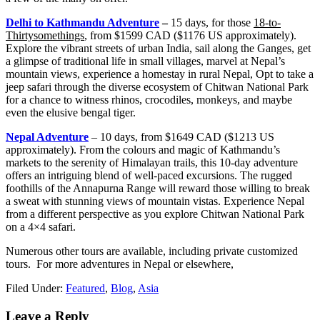
Delhi to Kathmandu Adventure
–
15 days, for those
18-to-
Thirtysomethings
, from $1599 CAD ($1176 US approximately).
Explore the vibrant streets of urban India, sail along the Ganges, get
a glimpse of traditional life in small villages, marvel at Nepal’s
mountain views, experience a homestay in rural Nepal, Opt to take a
jeep safari through the diverse ecosystem of Chitwan National Park
for a chance to witness rhinos, crocodiles, monkeys, and maybe
even the elusive bengal tiger.
Nepal Adventure
– 10 days, from $1649 CAD ($1213 US
approximately). From the colours and magic of Kathmandu’s
markets to the serenity of Himalayan trails, this 10-day adventure
offers an intriguing blend of well-paced excursions. The rugged
foothills of the Annapurna Range will reward those willing to break
a sweat with stunning views of mountain vistas. Experience Nepal
from a different perspective as you explore Chitwan National Park
on a 4×4 safari.
Numerous other tours are available, including private customized
tours. For more adventures in Nepal or elsewhere,
Filed Under:
Featured
,
Blog
,
Asia
Leave a Reply