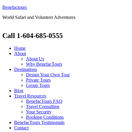
Benefactours
World Safari and Volunteer Adventures
Call 1-604-685-0555
Home
About
About Us
Why BenefacTours
Destinations
Design Your Own Tour
Private Tours
Group Tours
Blog
Travel Resources
BenefacTours FAQ
Travel Consulting
Your Security
Booking Conditions
BenefacTours Testimonials
Contact