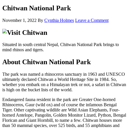
Chitwan National Park
November 1, 2022
By
Cynthia Holmes
Leave a Comment
Situated in south central Nepal, Chitwan National Park brings to
mind rhinos and tigers.
About Chitwan National Park
The park was named a rhinoceros sanctuary in 1963 and UNESCO
ultimately declared Chitwan a World Heritage Site in 1984. So,
whether you embark on a Himalayan trek or not, a safari in Chitwan
is high on the bucket lists of the world.
Endangered fauna resident in the park are Greater One-horned
Rhinoceros, Gaur (wild ox) and of course the infamous Bengal
Tiger. Other captivating wildlife are Wild Asian Elephants, Four-
horned Antelope, Pangolin, Golden Monitor Lizard, Python, Bengal
Florican and Giant Hornbill, to name a few. Chitwan houses more
than 50 mammal species, over 525 birds, and 55 amphibians and