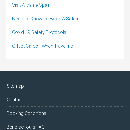
Visit Alicante Spain
Need To Know To Book A Safari
Covid 19 Safety Protocols
Offset Carbon When Travelling
Sitemap
Contact
Booking Conditions
BenefacTours FAQ