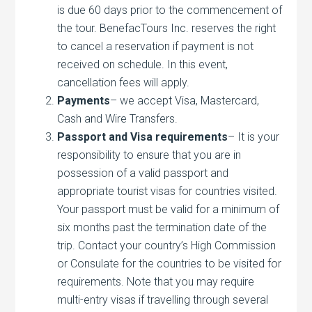
is due 60 days prior to the commencement of
the tour. BenefacTours Inc. reserves the right
to cancel a reservation if payment is not
received on schedule. In this event,
cancellation fees will apply.
Payments
– we accept Visa, Mastercard,
Cash and Wire Transfers.
Passport and Visa requirements
– It is your
responsibility to ensure that you are in
possession of a valid passport and
appropriate tourist visas for countries visited.
Your passport must be valid for a minimum of
six months past the termination date of the
trip. Contact your country’s High Commission
or Consulate for the countries to be visited for
requirements. Note that you may require
multi-entry visas if travelling through several