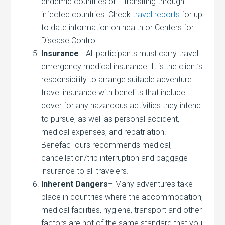
endemic countries or if transiting through
infected countries. Check
travel reports
for up
to date information on health or Centers for
Disease Control.
Insurance
– All participants must carry travel
emergency medical insurance. It is the client’s
responsibility to arrange suitable adventure
travel insurance with benefits that include
cover for any hazardous activities they intend
to pursue, as well as personal accident,
medical expenses, and repatriation.
BenefacTours recommends medical,
cancellation/trip interruption and baggage
insurance to all travelers.
Inherent Dangers
– Many adventures take
place in countries where the accommodation,
medical facilities, hygiene, transport and other
factors are not of the same standard that you