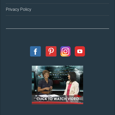
Privacy Policy