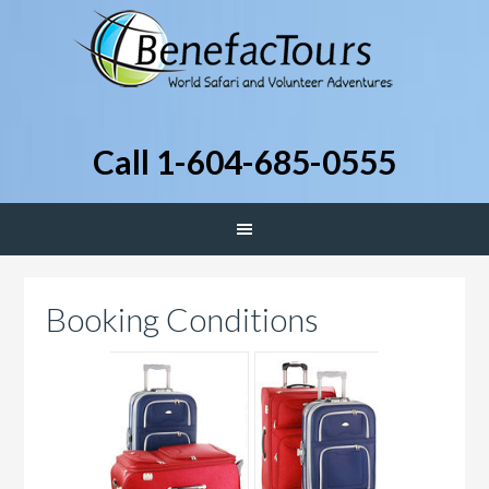
Call 1-604-685-0555
Booking Conditions