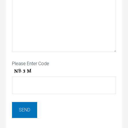
Please Enter Code