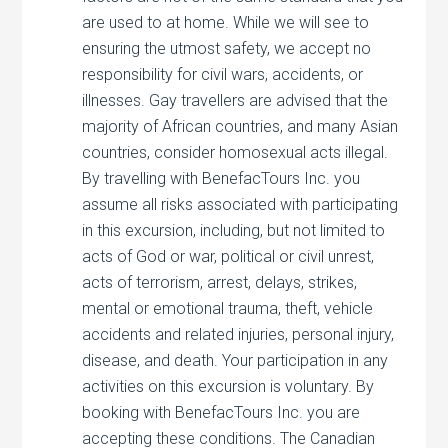
are used to at home. While we will see to
ensuring the utmost safety, we accept no
responsibility for civil wars, accidents, or
illnesses. Gay travellers are advised that the
majority of African countries, and many Asian
countries, consider homosexual acts illegal.
By travelling with BenefacTours Inc. you
assume all risks associated with participating
in this excursion, including, but not limited to
acts of God or war, political or civil unrest,
acts of terrorism, arrest, delays, strikes,
mental or emotional trauma, theft, vehicle
accidents and related injuries, personal injury,
disease, and death. Your participation in any
activities on this excursion is voluntary. By
booking with BenefacTours Inc. you are
accepting these conditions. The Canadian