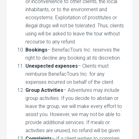
or inconvenience to other clients, the local
inhabitants, or to the environment and
ecosystems. Exploitation of prostitutes or
illegal drugs will not be tolerated. Thus, clients
using will be asked to leave the tour without
recourse to any refund.
Bookings
– BenefacTours Inc. reserves the
right to decline any booking at its discretion.
Unexpected expenses
– Clients must
reimburse BenefacTours Inc. for any
expenses incurred on behalf of the client.
Group Activities
– Adventures may include
group activities. If you decide to abstain or
leave the group, we will make every effort to
assist you. However, we may not be able to
provide additional services. If meals or
activities are unused, no refund will be given.
Complaints
– If a client wishes to complain,