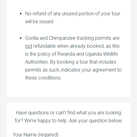
No refund of any unused portion of your tour
will be issued
Gorilla and Chimpanzee tracking permits are
not
refundable when already booked, as this
is the policy of Rwanda and Uganda Wildlife
Authorities. By booking a tour that includes
permits as such, indicates your agreement to
these conditions.
Have questions or can’t find what you are looking
for? We’re happy to help. Ask your question below.
Your Name (required)