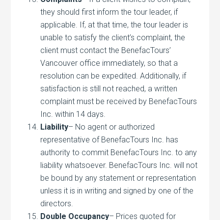
they should first inform the tour leader, if
applicable. If, at that time, the tour leader is
unable to satisfy the client’s complaint, the
client must contact the BenefacTours’
Vancouver office immediately, so that a
resolution can be expedited. Additionally, if
satisfaction is still not reached, a written
complaint must be received by BenefacTours
Inc. within 14 days.
Liability
– No agent or authorized
representative of BenefacTours Inc. has
authority to commit BenefacTours Inc. to any
liability whatsoever. BenefacTours Inc. will not
be bound by any statement or representation
unless it is in writing and signed by one of the
directors.
Double Occupancy
– Prices quoted for