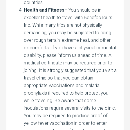
countries.
Health and Fitness
– You should be in
excellent health to travel with BenefacTours
Inc. While many trips are not physically
demanding, you may be subjected to riding
over rough terrain, extreme heat, and other
discomforts. If you have a physical or mental
disability, please inform us ahead of time. A
medical certificate may be required prior to
joining. It is strongly suggested that you visit a
travel clinic so that you can obtain
appropriate vaccinations and malaria
prophylaxis if required to help protect you
while traveling. Be aware that some
inoculations require several visits to the clinic.
You may be required to produce proof of
yellow fever vaccination in order to enter