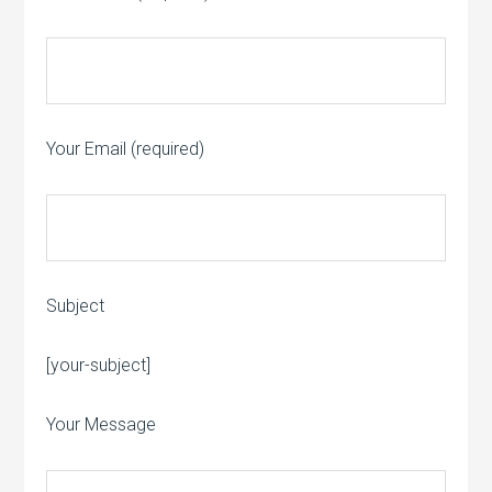
Your Email (required)
Subject
Please leave this field empty.
[your-subject]
Your Message