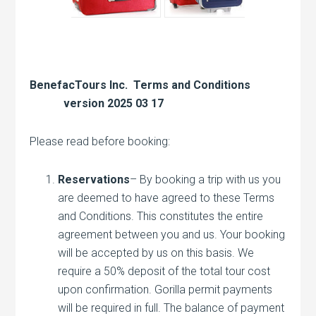
BenefacTours Inc. Terms and Conditions
version 2025 03 17
Please read before booking:
Reservations
– By booking a trip with us you
are deemed to have agreed to these Terms
and Conditions. This constitutes the entire
agreement between you and us. Your booking
will be accepted by us on this basis. We
require a 50% deposit of the total tour cost
upon confirmation. Gorilla permit payments
will be required in full. The balance of payment