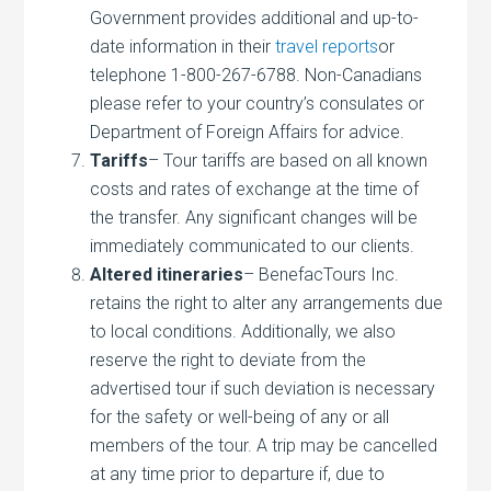
Government provides additional and up-to-
date information in their
travel reports
or
telephone 1-800-267-6788. Non-Canadians
please refer to your country’s consulates or
Department of Foreign Affairs for advice.
Tariffs
– Tour tariffs are based on all known
costs and rates of exchange at the time of
the transfer. Any significant changes will be
immediately communicated to our clients.
Altered itineraries
– BenefacTours Inc.
retains the right to alter any arrangements due
to local conditions. Additionally, we also
reserve the right to deviate from the
advertised tour if such deviation is necessary
for the safety or well-being of any or all
members of the tour. A trip may be cancelled
at any time prior to departure if, due to