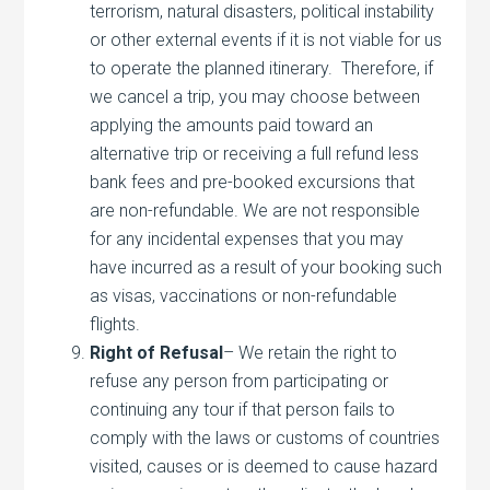
terrorism, natural disasters, political instability
or other external events if it is not viable for us
to operate the planned itinerary. Therefore, if
we cancel a trip, you may choose between
applying the amounts paid toward an
alternative trip or receiving a full refund less
bank fees and pre-booked excursions that
are non-refundable. We are not responsible
for any incidental expenses that you may
have incurred as a result of your booking such
as visas, vaccinations or non-refundable
flights.
Right of Refusal
– We retain the right to
refuse any person from participating or
continuing any tour if that person fails to
comply with the laws or customs of countries
visited, causes or is deemed to cause hazard