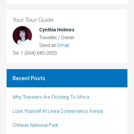
Your Tour Guide
Cynthia Holmes
Traveller / Owner
Send an
Email
Tel: 1 (604) 685-0555
Recent Posts
Why Travelers Are Flocking To Africa
Lose Yourself At Lewa Conservancy, Kenya
Chitwan National Park