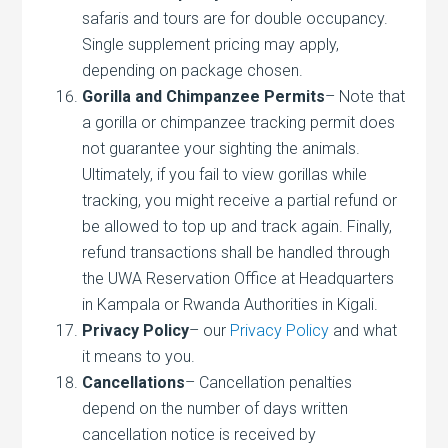
safaris and tours are for double occupancy.
Single supplement pricing may apply,
depending on package chosen.
Gorilla and Chimpanzee Permits
– Note that
a gorilla or chimpanzee tracking permit does
not guarantee your sighting the animals.
Ultimately, if you fail to view gorillas while
tracking, you might receive a partial refund or
be allowed to top up and track again. Finally,
refund transactions shall be handled through
the UWA Reservation Office at Headquarters
in Kampala or Rwanda Authorities in Kigali.
Privacy Policy
– our
Privacy Policy
and what
it means to you.
Cancellations
– Cancellation penalties
depend on the number of days written
cancellation notice is received by