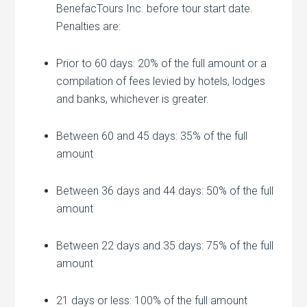
BenefacTours Inc. before tour start date.
Penalties are:
Prior to 60 days: 20% of the full amount or a
compilation of fees levied by hotels, lodges
and banks, whichever is greater.
Between 60 and 45 days: 35% of the full
amount
Between 36 days and 44 days: 50% of the full
amount
Between 22 days and 35 days: 75% of the full
amount
21 days or less: 100% of the full amount