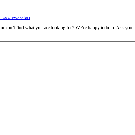
inos #lewasafari
or can’t find what you are looking for? We’re happy to help. Ask your