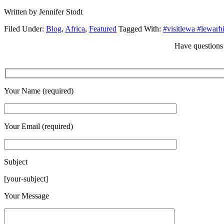
Written by Jennifer Stodt
Filed Under:
Blog
,
Africa
,
Featured
Tagged With:
#visitlewa #lewarh
Have questions 
Your Name (required)
Your Email (required)
Subject
[your-subject]
Please leave this field empty.
Your Message