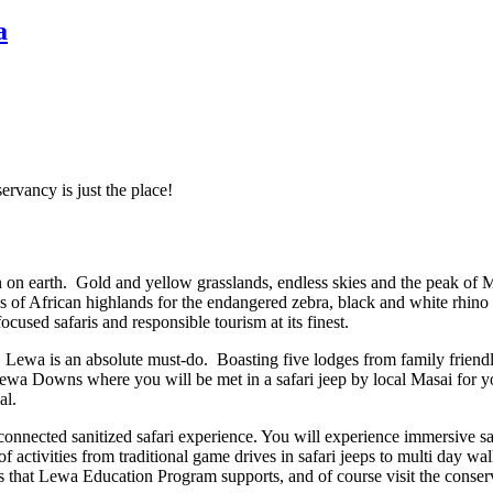
a
rvancy is just the place!
ven on earth. Gold and yellow grasslands, endless skies and the peak 
s of African highlands for the endangered zebra, black and white rhino
sed safaris and responsible tourism at its finest.
oth, Lewa is an absolute must-do. Boasting five lodges from family friend
 Lewa Downs where you will be met in a safari jeep by local Masai for 
al.
sconnected sanitized safari experience. You will experience immersive sa
 activities from traditional game drives in safari jeeps to multi day wa
s that Lewa Education Program supports, and of course visit the conser