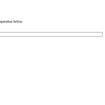
 question below.