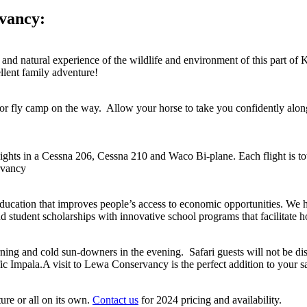
rvancy:
e and natural experience of the wildlife and environment of this part of
llent family adventure!
i or fly camp on the way. Allow your horse to take you confidently along
lights in a Cessna 206, Cessna 210 and Waco Bi-plane. Each flight is tot
rvancy
cation that improves people’s access to economic opportunities. We ho
student scholarships with innovative school programs that facilitate h
rning and cold sun-downers in the evening. Safari guests will not be dis
ic Impala.A visit to Lewa Conservancy is the perfect addition to your 
re or all on its own.
Contact us
for 2024 pricing and availability.