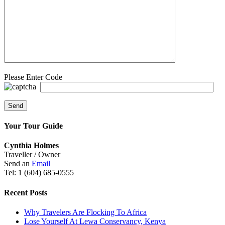
Please Enter Code
Your Tour Guide
Cynthia Holmes
Traveller / Owner
Send an
Email
Tel: 1 (604) 685-0555
Recent Posts
Why Travelers Are Flocking To Africa
Lose Yourself At Lewa Conservancy, Kenya