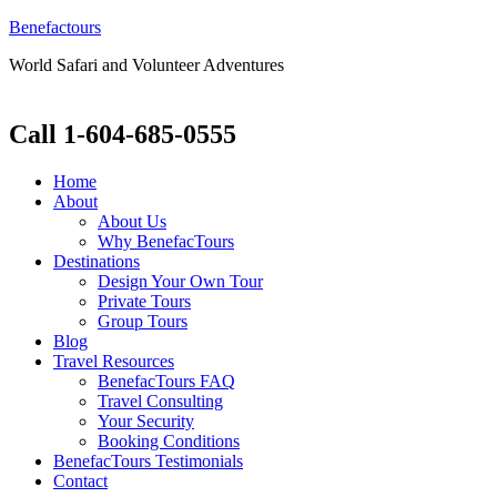
Benefactours
World Safari and Volunteer Adventures
Call 1-604-685-0555
Home
About
About Us
Why BenefacTours
Destinations
Design Your Own Tour
Private Tours
Group Tours
Blog
Travel Resources
BenefacTours FAQ
Travel Consulting
Your Security
Booking Conditions
BenefacTours Testimonials
Contact