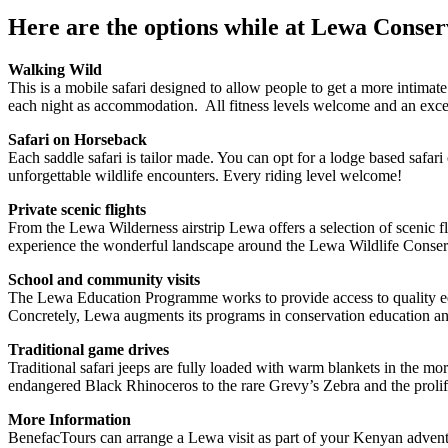
Here are the options while at Lewa Conse
Walking Wild
This is a mobile safari designed to allow people to get a more intimat
each night as accommodation. All fitness levels welcome and an exce
Safari on Horseback
Each saddle safari is tailor made. You can opt for a lodge based safar
unforgettable wildlife encounters. Every riding level welcome!
Private scenic flights
From the Lewa Wilderness airstrip Lewa offers a selection of scenic f
experience the wonderful landscape around the Lewa Wildlife Conse
School and community visits
The Lewa Education Programme works to provide access to quality edu
Concretely, Lewa augments its programs in conservation education and 
Traditional game drives
Traditional safari jeeps are fully loaded with warm blankets in the mo
endangered Black Rhinoceros to the rare Grevy’s Zebra and the prolif
More Information
BenefacTours can arrange a Lewa visit as part of your Kenyan adventu