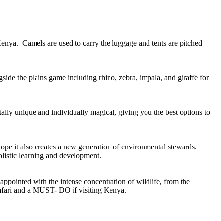
 Kenya. Camels are used to carry the luggage and tents are pitched
side the plains game including rhino, zebra, impala, and giraffe for
ally unique and individually magical, giving you the best options to
pe it also creates a new generation of environmental stewards.
olistic learning and development.
appointed with the intense concentration of wildlife, from the
safari and a MUST- DO if visiting Kenya.