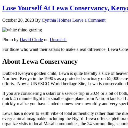
Lose Yourself At Lewa Conservancy, Keny
October 20, 2023
By
Cynthia Holmes
Leave a Comment
Photo by
David Clode
on
Unsplash
For those who want their safaris to make a real difference, Lewa Conse
About Lewa Conservancy
Dubbed Kenya’s golden child, Lewa is quite literally a slice of hea
Northern Kenya in the 1990’s as a protected sanctuary on 65,000 acre
efforts. Now a UNESCO World heritage Site, Lewa is conservation focu
If you are considering a safari or a service trip in 2024 or a bit of b
quick 45 minute flight in a small engine plane from Nairobi lands at
quickly realize you have landed somewhere unworldly and very speci
Lewa has a down-to-earth vibe of total authenticity rather than the di
every animal imaginable including the Big 5! Lewa offers a plethora of
organize visits to local Masai communities, the 24 surrounding school