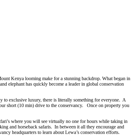
of Mount Kenya looming make for a stunning backdrop. What began in
 and elephant has quickly become a leader in global conservation
ly to exclusive luxury, there is literally something for everyone. A
your short (10 min) drive to the conservancy. Once on property you
fari’s where you will see virtually no one for hours while taking in
lking and horseback safaris. In between it all they encourage and
vancy headquarters to learn about Lewa’s conservation efforts.