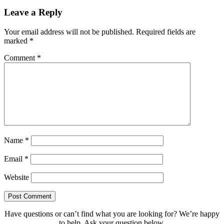
Leave a Reply
Your email address will not be published.
Required fields are
marked
*
Comment
*
Name
*
Email
*
Website
Have questions or can’t find what you are looking for? We’re happy
to help. Ask your question below.