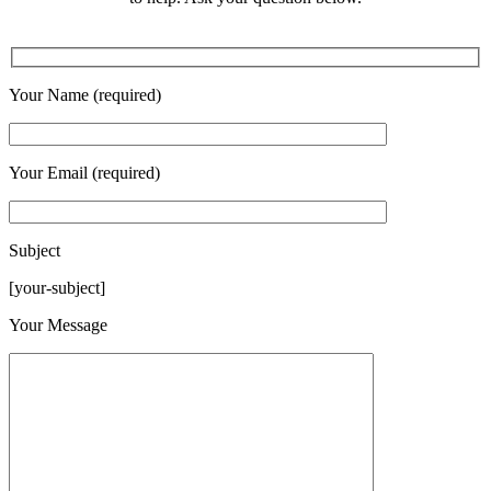
Your Name (required)
Your Email (required)
Subject
[your-subject]
Please leave this field empty.
Your Message