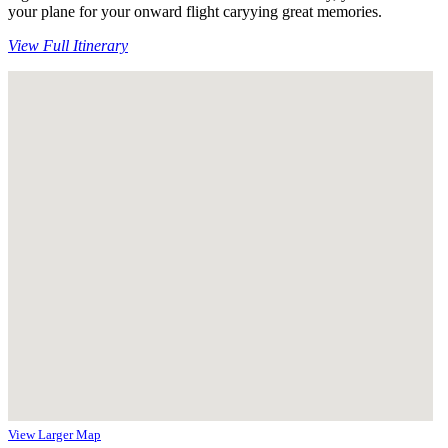
your plane for your onward flight caryying great memories.
View Full Itinerary
View Larger Map