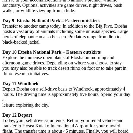
sanctuary. Optional activities are game drives, night drives, bush
walks, or wildlife viewing from a hide.
Day 9 Etosha National Park – Eastern outskirts
Transfer to another camp today. In addition to the Big Five, Etosha
hosts a vast array of animals including some unusual species. Large
herds of elephant can also be seen. Predators range from lion to
black-backed jackal.
Day 10 Etosha National Park – Eastern outskirts
Explore the immense open plains of Etosha on morning and
afternoon game drives. Depending on where you choose to stay,
you may also be able to track desert rhino on foot or to take part in
rhino research initiatives.
Day 11 Windhoek
Depart Etosha on a self-drive basis to Windhoek, approximately 4
hours. The driving time is approximately five hours. Spend your day
at
leisure exploring the city.
Day 12 Depart
Today, your self drive safari ends. Return your rental vehicle and
transfer to Hosea Kutako International Airport for your onward
flight. The transfer time is about 45 minutes. Finally, you will board