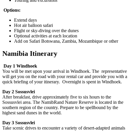
Touring and excursions
Options:
Extend days
Hot air balloon safari
Flight or sky-diving over the dunes
Optional activities at each location
Add on Safari Botswana, Zambia, Mozambique or other
Namibia Itinerary
Day 1 Windhoek
You will be met upon your arrival in Windhoek. The representative
will get you on the road with your rental car and provide you with a
quick briefing of your itinerary. Overnight is spent in Windhoek.
Day 2 Sossusvlei
After breakfast, drive approximately five to six hours to the
Sossusvlei area. The NamibRand Nature Reserve is located in the
southern region of the country. Prepare to be spellbound by the
highest sand dunes in the world.
Day 3 Sossusvlei
Take scenic drives to encounter a variety of desert-adapted animals