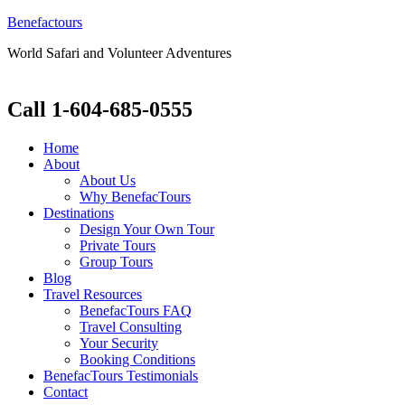
Benefactours
World Safari and Volunteer Adventures
Call 1-604-685-0555
Home
About
About Us
Why BenefacTours
Destinations
Design Your Own Tour
Private Tours
Group Tours
Blog
Travel Resources
BenefacTours FAQ
Travel Consulting
Your Security
Booking Conditions
BenefacTours Testimonials
Contact