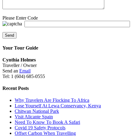
Please Enter Code
Your Tour Guide
Cynthia Holmes
Traveller / Owner
Send an
Email
Tel: 1 (604) 685-0555
Recent Posts
Why Travelers Are Flocking To Africa
Lose Yourself At Lewa Conservancy, Kenya
Chitwan National Park
Visit Alicante Spain
Need To Know To Book A Safari
Covid 19 Safety Protocols
Offset Carbon When Travelling