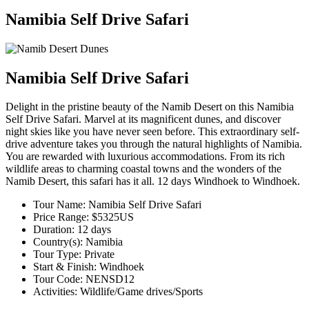
Namibia Self Drive Safari
Namibia Self Drive Safari
Delight in the pristine beauty of the Namib Desert on this Namibia
Self Drive Safari. Marvel at its magnificent dunes, and discover
night skies like you have never seen before. This extraordinary self-
drive adventure takes you through the natural highlights of Namibia.
You are rewarded with luxurious accommodations. From its rich
wildlife areas to charming coastal towns and the wonders of the
Namib Desert, this safari has it all. 12 days Windhoek to Windhoek.
Tour Name: Namibia Self Drive Safari
Price Range: $5325US
Duration: 12 days
Country(s): Namibia
Tour Type: Private
Start & Finish: Windhoek
Tour Code: NENSD12
Activities:
Wildlife/Game drives/Sports