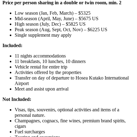
Price per person sharing in a double or twin room, min. 2
Low season (Jan, Feb, March) – $5325
Mid-season (April, May, June) – $5675 US
High season (July, Dec) – $5825 US
Peak season (Aug, Sept, Oct, Nov) – $6225 US
Single supplement may apply
Included:
11 nights accommodations
11 breakfasts, 10 lunches, 10 dinners
Vehicle rental for entire trip
Activities offered by the properties
Transfer on day of departure to Hosea Kutako International
Airport
Meet and assist upon arrival
Not Included:
Visas, tips, souvenirs, optional activities and items of a
personal nature.
Champagnes, cognacs, fine wines, premium brand spirits,
cigars
Fuel surcharges