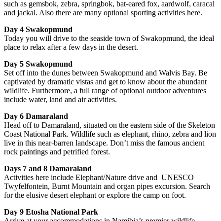
such as gemsbok, zebra, springbok, bat-eared fox, aardwolf, caracal
and jackal. Also there are many optional sporting activities here.
Day 4 Swakopmund
Today you will drive to the seaside town of Swakopmund, the ideal
place to relax after a few days in the desert.
Day 5 Swakopmund
Set off into the dunes between Swakopmund and Walvis Bay. Be
captivated by dramatic vistas and get to know about the abundant
wildlife. Furthermore, a full range of optional outdoor adventures
include water, land and air activities.
Day 6 Damaraland
Head off to Damaraland, situated on the eastern side of the Skeleton
Coast National Park. Wildlife such as elephant, rhino, zebra and lion
live in this near-barren landscape. Don’t miss the famous ancient
rock paintings and petrified forest.
Days 7 and 8 Damaraland
Activities here include Elephant/Nature drive and UNESCO
Twyfelfontein, Burnt Mountain and organ pipes excursion. Search
for the elusive desert elephant or explore the camp on foot.
Day 9 Etosha National Park
Arrive at your accommodations in Namibia’s premier wildlife