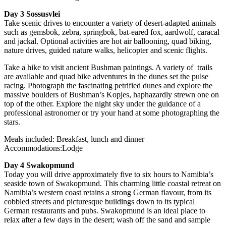
Day 3 Sossusvlei
Take scenic drives to encounter a variety of desert-adapted animals
such as gemsbok, zebra, springbok, bat-eared fox, aardwolf, caracal
and jackal. Optional activities are hot air ballooning, quad biking,
nature drives, guided nature walks, helicopter and scenic flights.
Take a hike to visit ancient Bushman paintings. A variety of trails
are available and quad bike adventures in the dunes set the pulse
racing. Photograph the fascinating petrified dunes and explore the
massive boulders of Bushman’s Kopjes, haphazardly strewn one on
top of the other. Explore the night sky under the guidance of a
professional astronomer or try your hand at some photographing the
stars.
Meals included: Breakfast, lunch and dinner
Accommodations:Lodge
Day 4 Swakopmund
Today you will drive approximately five to six hours to Namibia’s
seaside town of Swakopmund. This charming little coastal retreat on
Namibia’s western coast retains a strong German flavour, from its
cobbled streets and picturesque buildings down to its typical
German restaurants and pubs. Swakopmund is an ideal place to
relax after a few days in the desert; wash off the sand and sample