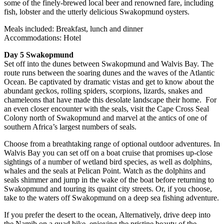
some of the finely-brewed local beer and renowned fare, including
fish, lobster and the utterly delicious Swakopmund oysters.
Meals included: Breakfast, lunch and dinner
Accommodations: Hotel
Day 5 Swakopmund
Set off into the dunes between Swakopmund and Walvis Bay. The
route runs between the soaring dunes and the waves of the Atlantic
Ocean. Be captivated by dramatic vistas and get to know about the
abundant geckos, rolling spiders, scorpions, lizards, snakes and
chameleons that have made this desolate landscape their home. For
an even closer encounter with the seals, visit the Cape Cross Seal
Colony north of Swakopmund and marvel at the antics of one of
southern Africa’s largest numbers of seals.
Choose from a breathtaking range of optional outdoor adventures. In
Walvis Bay you can set off on a boat cruise that promises up-close
sightings of a number of wetland bird species, as well as dolphins,
whales and the seals at Pelican Point. Watch as the dolphins and
seals shimmer and jump in the wake of the boat before returning to
Swakopmund and touring its quaint city streets. Or, if you choose,
take to the waters off Swakopmund on a deep sea fishing adventure.
If you prefer the desert to the ocean, Alternatively, drive deep into
the Namib on a quad bike, enjoying the pristine beauty of the