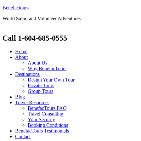
Benefactours
World Safari and Volunteer Adventures
Call 1-604-685-0555
Home
About
About Us
Why BenefacTours
Destinations
Design Your Own Tour
Private Tours
Group Tours
Blog
Travel Resources
BenefacTours FAQ
Travel Consulting
Your Security
Booking Conditions
BenefacTours Testimonials
Contact