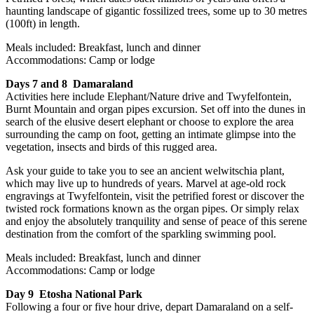
haunting landscape of gigantic fossilized trees, some up to 30 metres
(100ft) in length.
Meals included: Breakfast, lunch and dinner
Accommodations: Camp or lodge
Days 7 and 8 Damaraland
Activities here include Elephant/Nature drive and Twyfelfontein,
Burnt Mountain and organ pipes excursion. Set off into the dunes in
search of the elusive desert elephant or choose to explore the area
surrounding the camp on foot, getting an intimate glimpse into the
vegetation, insects and birds of this rugged area.
Ask your guide to take you to see an ancient welwitschia plant,
which may live up to hundreds of years. Marvel at age-old rock
engravings at Twyfelfontein, visit the petrified forest or discover the
twisted rock formations known as the organ pipes. Or simply relax
and enjoy the absolutely tranquility and sense of peace of this serene
destination from the comfort of the sparkling swimming pool.
Meals included: Breakfast, lunch and dinner
Accommodations: Camp or lodge
Day 9 Etosha National Park
Following a four or five hour drive, depart Damaraland on a self-