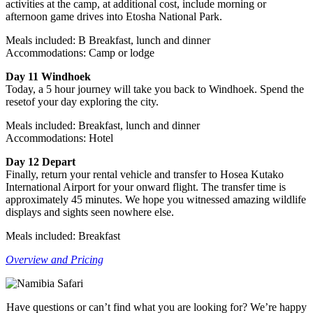
activities at the camp, at additional cost, include morning or
afternoon game drives into Etosha National Park.
Meals included: B Breakfast, lunch and dinner
Accommodations: Camp or lodge
Day 11 Windhoek
Today, a 5 hour journey will take you back to Windhoek. Spend the
resetof your day exploring the city.
Meals included: Breakfast, lunch and dinner
Accommodations: Hotel
Day 12 Depart
Finally, return your rental vehicle and transfer to Hosea Kutako
International Airport for your onward flight. The transfer time is
approximately 45 minutes. We hope you witnessed amazing wildlife
displays and sights seen nowhere else.
Meals included: Breakfast
Overview and Pricing
Have questions or can’t find what you are looking for? We’re happy