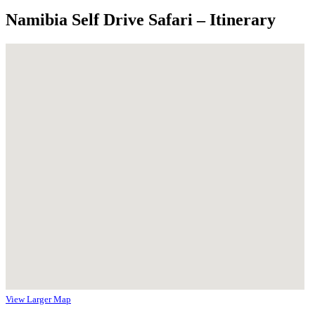
Namibia Self Drive Safari – Itinerary
View Larger Map