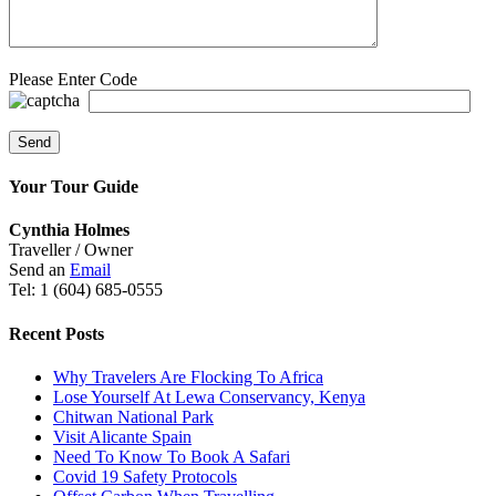
Please Enter Code
Your Tour Guide
Cynthia Holmes
Traveller / Owner
Send an
Email
Tel: 1 (604) 685-0555
Recent Posts
Why Travelers Are Flocking To Africa
Lose Yourself At Lewa Conservancy, Kenya
Chitwan National Park
Visit Alicante Spain
Need To Know To Book A Safari
Covid 19 Safety Protocols