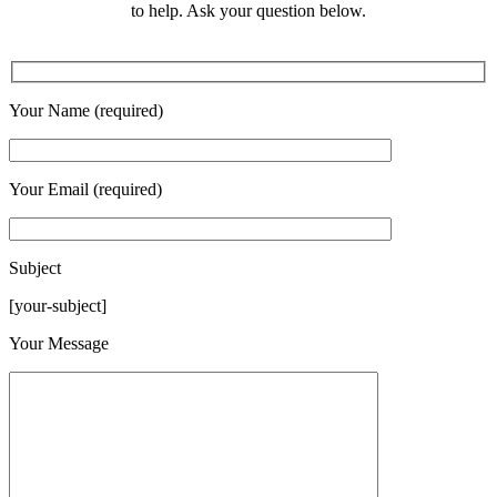
to help. Ask your question below.
Your Name (required)
Your Email (required)
Subject
[your-subject]
Please leave this field empty.
Your Message