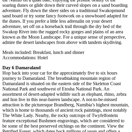
soaring dunes or glide down their curved slopes on a sand boarding
adventure. Fly down the sheer sides on a traditional Swakopmund
sand board or try some fancy footwork on a snowboard adapted for
the dunes. If you prefer a little less adrenalin on your desert
adventure, set off on a horseback trail through the dry bed of the
Swakop River into the rugged rocky gorges and plains of an area
known as the Moon Landscape. For a unique sense of perspective,
admire the desert landscapes from above with tandem skydiving.
Meals included: Breakfast, lunch and dinner
Accommodations: Hotel
Day 6 Damaraland
Hop back into your car for the approximately five to six hours
journey to Damaraland. The breathtaking mountain region of
Damaraland is situated on the eastern side of the Skeleton Coast
National Park and southwest of Etosha National Park. An
assortment of desert-adapted wildlife such as elephant, rhino, zebra
and lion live in this near-barren landscape. A not-to-be-missed
attraction is the picturesque Brandberg, Namibia’s highest mountain,
which is home to thousands of ancient rock paintings, most notably
The White Lady. Nearby, the rocky outcrops of Twyfelfontein
feature exceptional Bushmen engravings, which are considered to
be some of the best preserved etchings on the continent. View the
Petrified Forest, which dates back millions of years and offers a