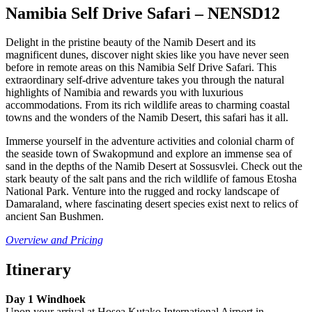
Namibia Self Drive Safari – NENSD12
Delight in the pristine beauty of the Namib Desert and its
magnificent dunes, discover night skies like you have never seen
before in remote areas on this Namibia Self Drive Safari. This
extraordinary self-drive adventure takes you through the natural
highlights of Namibia and rewards you with luxurious
accommodations. From its rich wildlife areas to charming coastal
towns and the wonders of the Namib Desert, this safari has it all.
Immerse yourself in the adventure activities and colonial charm of
the seaside town of Swakopmund and explore an immense sea of
sand in the depths of the Namib Desert at Sossusvlei. Check out the
stark beauty of the salt pans and the rich wildlife of famous Etosha
National Park. Venture into the rugged and rocky landscape of
Damaraland, where fascinating desert species exist next to relics of
ancient San Bushmen.
Overview a
nd Pricing
Itinerary
Day 1 Windhoek
Upon your arrival at Hosea Kutako International Airport in