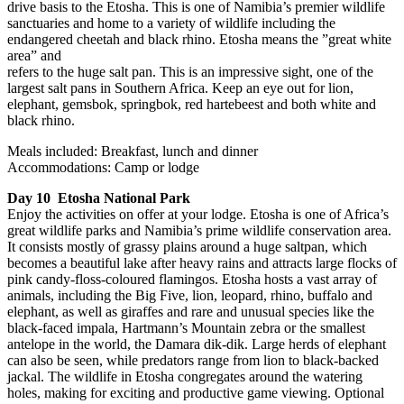
drive basis to the Etosha. This is one of Namibia’s premier wildlife
sanctuaries and home to a variety of wildlife including the
endangered cheetah and black rhino. Etosha means the ”great white
area” and
refers to the huge salt pan. This is an impressive sight, one of the
largest salt pans in Southern Africa. Keep an eye out for lion,
elephant, gemsbok, springbok, red hartebeest and both white and
black rhino.
Meals included: Breakfast, lunch and dinner
Accommodations: Camp or lodge
Day 10 Etosha National Park
Enjoy the activities on offer at your lodge. Etosha is one of Africa’s
great wildlife parks and Namibia’s prime wildlife conservation area.
It consists mostly of grassy plains around a huge saltpan, which
becomes a beautiful lake after heavy rains and attracts large flocks of
pink candy-floss-coloured flamingos. Etosha hosts a vast array of
animals, including the Big Five, lion, leopard, rhino, buffalo and
elephant, as well as giraffes and rare and unusual species like the
black-faced impala, Hartmann’s Mountain zebra or the smallest
antelope in the world, the Damara dik-dik. Large herds of elephant
can also be seen, while predators range from lion to black-backed
jackal. The wildlife in Etosha congregates around the watering
holes, making for exciting and productive game viewing. Optional