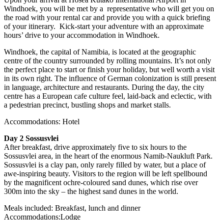
Windhoek, you will be met by a representative who will get you on
the road with your rental car and provide you with a quick briefing
of your itinerary. Kick-start your adventure with an approximate
hours’ drive to your accommodation in Windhoek.
Windhoek, the capital of Namibia, is located at the geographic
centre of the country surrounded by rolling mountains. It’s not only
the perfect place to start or finish your holiday, but well worth a visit
in its own right. The influence of German colonization is still present
in language, architecture and restaurants. During the day, the city
centre has a European cafe culture feel, laid-back and eclectic, with
a pedestrian precinct, bustling shops and market stalls.
Accommodations: Hotel
Day 2 Sossusvlei
After breakfast, drive approximately five to six hours to the
Sossusvlei area, in the heart of the enormous Namib-Naukluft Park.
Sossusvlei is a clay pan, only rarely filled by water, but a place of
awe-inspiring beauty. Visitors to the region will be left spellbound
by the magnificent ochre-coloured sand dunes, which rise over
300m into the sky – the highest sand dunes in the world.
Meals included: Breakfast, lunch and dinner
Accommodations:Lodge