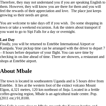
Therefore, they may not understand you if you are speaking English to
them. However, they will know you are there for them and you will
feel the rewards of their appreciation and love. The place just keeps
growing so their needs are great.
You are welcome to take days off if you wish. Do some shopping in
town or take a weekend excursion. Ask the sisters about transport if
you want to go to Sipi Falls for a day or overnight.
Last Day
Finally, you will be returned to Entebbe International Airport or
Kampala. Your pickup time can be arranged with the driver to depart 7
– 8 hours before departure of your flight. You can save time by
checking in on-line ahead of time. There are showers, a restaurant and
shops at Entebbe airport.
About Mbale
The town is located in southeastern Uganda and is 5 hours drive from
Entebbe. It lies at the western foot of the extinct volcano Mount
Elgon, 4,321 metres, 120 km northeast of Jinja. Located in a fertile
coffee-growing region, Mbale is an agricultural trade centre. Pop.
(2011 est.) 91,8100.