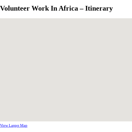
Volunteer Work In Africa – Itinerary
View Larger Map