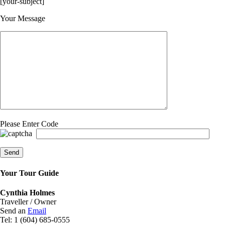
[your-subject]
Please leave this field empty.
Your Message
Please Enter Code
Your Tour Guide
Cynthia Holmes
Traveller / Owner
Send an
Email
Tel: 1 (604) 685-0555