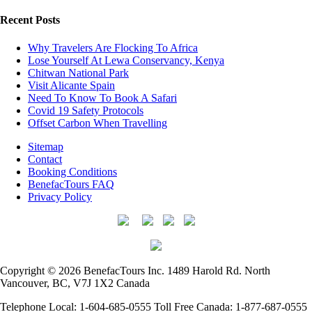
Recent Posts
Why Travelers Are Flocking To Africa
Lose Yourself At Lewa Conservancy, Kenya
Chitwan National Park
Visit Alicante Spain
Need To Know To Book A Safari
Covid 19 Safety Protocols
Offset Carbon When Travelling
Sitemap
Contact
Booking Conditions
BenefacTours FAQ
Privacy Policy
Copyright © 2026 BenefacTours Inc. 1489 Harold Rd. North
Vancouver, BC, V7J 1X2 Canada
Telephone Local: 1-604-685-0555 Toll Free Canada: 1-877-687-0555