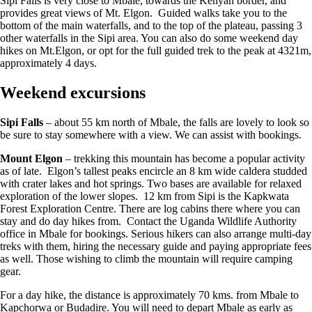
Sipi Falls is very close to Mbale, towards the Kenyan border, and
provides great views of Mt. Elgon. Guided walks take you to the
bottom of the main waterfalls, and to the top of the plateau, passing 3
other waterfalls in the Sipi area. You can also do some weekend day
hikes on Mt.Elgon, or opt for the full guided trek to the peak at 4321m,
approximately 4 days.
Weekend excursions
Sipi Falls
– about 55 km north of Mbale, the falls are lovely to look so
be sure to stay somewhere with a view. We can assist with bookings.
Mount Elgon
– trekking this mountain has become a popular activity
as of late. Elgon’s tallest peaks encircle an 8 km wide caldera studded
with crater lakes and hot springs. Two bases are available for relaxed
exploration of the lower slopes. 12 km from Sipi is the Kapkwata
Forest Exploration Centre. There are log cabins there where you can
stay and do day hikes from. Contact the Uganda Wildlife Authority
office in Mbale for bookings. Serious hikers can also arrange multi-day
treks with them, hiring the necessary guide and paying appropriate fees
as well. Those wishing to climb the mountain will require camping
gear.
For a day hike, the distance is approximately 70 kms. from Mbale to
Kapchorwa or Budadire. You will need to depart Mbale as early as