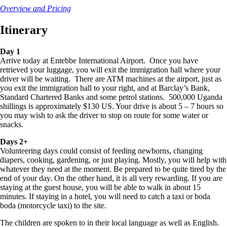
Overview and Pricing
Itinerary
Day 1
Arrive today at Entebbe International Airport. Once you have
retrieved your luggage, you will exit the immigration hall where your
driver will be waiting. There are ATM machines at the airport, just as
you exit the immigration hall to your right, and at Barclay’s Bank,
Standard Chartered Banks and some petrol stations. 500,000 Uganda
shillings is approximately $130 US. Your drive is about 5 – 7 hours so
you may wish to ask the driver to stop on route for some water or
snacks.
Days 2+
Volunteering days could consist of feeding newborns, changing
diapers, cooking, gardening, or just playing. Mostly, you will help with
whatever they need at the moment. Be prepared to be quite tired by the
end of your day. On the other hand, it is all very rewarding. If you are
staying at the guest house, you will be able to walk in about 15
minutes. If staying in a hotel, you will need to catch a taxi or boda
boda (motorcycle taxi) to the site.
The children are spoken to in their local language as well as English.