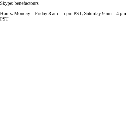
Skype: benefactours
Hours: Monday – Friday 8 am – 5 pm PST, Saturday 9 am – 4 pm
PST