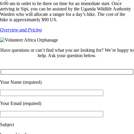
6:00 am in order to be there on time for an immediate start. Once
arriving in Sipi, you can be assisted by the Uganda Wildlife Authority
Warden who will allocate a ranger for a day’s hike. The cost of the
hike is approximately $90 US.
Overview and Pricing
Have questions or can’t find what you are looking for? We’re happy to
help. Ask your question below.
Your Name (required)
Your Email (required)
Subject