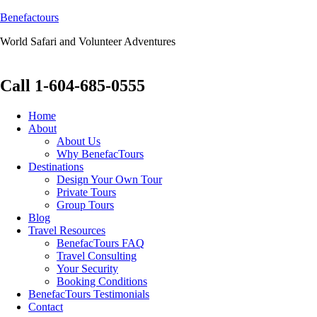
Benefactours
World Safari and Volunteer Adventures
Call 1-604-685-0555
Home
About
About Us
Why BenefacTours
Destinations
Design Your Own Tour
Private Tours
Group Tours
Blog
Travel Resources
BenefacTours FAQ
Travel Consulting
Your Security
Booking Conditions
BenefacTours Testimonials
Contact