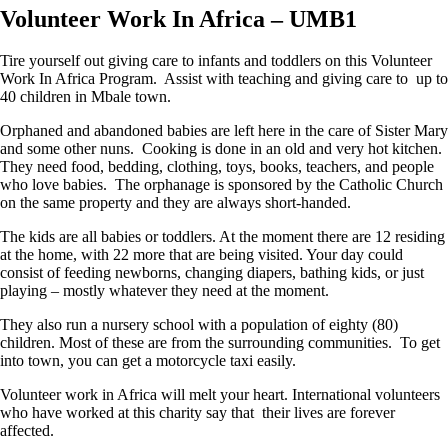
Volunteer Work In Africa – UMB1
Tire yourself out giving care to infants and toddlers on this Volunteer
Work In Africa Program. Assist with teaching and giving care to up to
40 children in Mbale town.
Orphaned and abandoned babies are left here in the care of Sister Mary
and some other nuns. Cooking is done in an old and very hot kitchen.
They need food, bedding, clothing, toys, books, teachers, and people
who love babies. The orphanage is sponsored by the Catholic Church
on the same property and they are always short-handed.
The kids are all babies or toddlers. At the moment there are 12 residing
at the home, with 22 more that are being visited. Your day could
consist of feeding newborns, changing diapers, bathing kids, or just
playing – mostly whatever they need at the moment.
They also run a nursery school with a population of eighty (80)
children. Most of these are from the surrounding communities. To get
into town, you can get a motorcycle taxi easily.
Volunteer work in Africa will melt your heart. International volunteers
who have worked at this charity say that their lives are forever
affected.