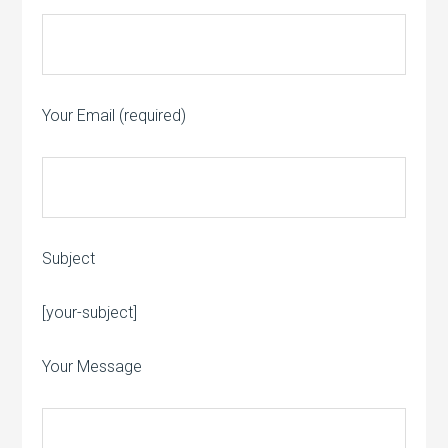
Your Email (required)
Subject
Please leave this field empty.
[your-subject]
Your Message