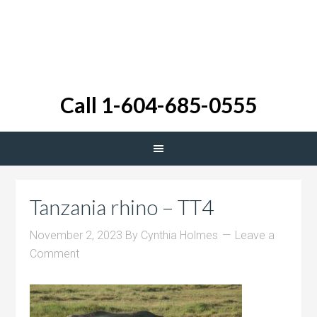
Call 1-604-685-0555
Tanzania rhino – TT4
November 2, 2023
By
Cynthia Holmes
Leave a
Comment