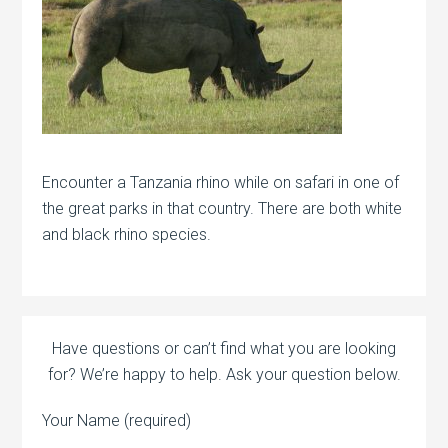
Encounter a Tanzania rhino while on safari in one of
the great parks in that country. There are both white
and black rhino species.
Have questions or can’t find what you are looking
for? We’re happy to help. Ask your question below.
Your Name (required)