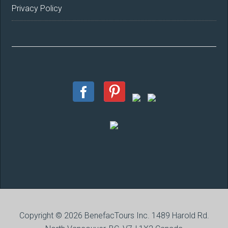
Privacy Policy
Copyright © 2026 BenefacTours Inc. 1489 Harold Rd.