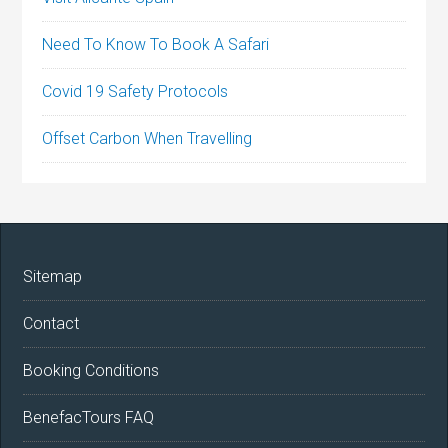
Need To Know To Book A Safari
Covid 19 Safety Protocols
Offset Carbon When Travelling
Sitemap
Contact
Booking Conditions
BenefacTours FAQ