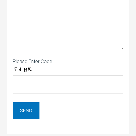
Please Enter Code