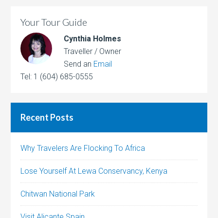
Your Tour Guide
Cynthia Holmes
Traveller / Owner
Send an
Email
Tel: 1 (604) 685-0555
Recent Posts
Why Travelers Are Flocking To Africa
Lose Yourself At Lewa Conservancy, Kenya
Chitwan National Park
Visit Alicante Spain