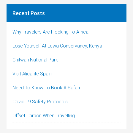
Recent Posts
Why Travelers Are Flocking To Africa
Lose Yourself At Lewa Conservancy, Kenya
Chitwan National Park
Visit Alicante Spain
Need To Know To Book A Safari
Covid 19 Safety Protocols
Offset Carbon When Travelling