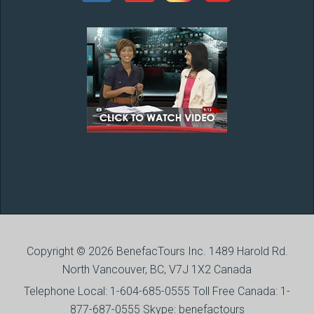
Copyright © 2026 BenefacTours Inc. 1489 Harold Rd.
North Vancouver, BC, V7J 1X2 Canada
Telephone Local: 1-604-685-0555 Toll Free Canada: 1-
877-687-0555 Skype: benefactours