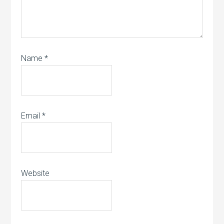
Name
*
Email
*
Website