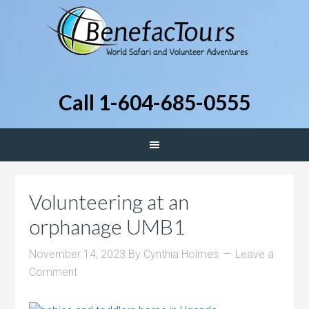
Call 1-604-685-0555
Volunteering at an
orphanage UMB1
November 14, 2023
By
Cynthia Holmes
Leave a
Comment