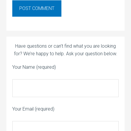
Have questions or can’t find what you are looking
for? We’re happy to help. Ask your question below.
Your Name (required)
Your Email (required)