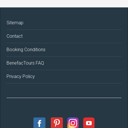
Sitemap
Contact
Booking Conditions
BenefacTours FAQ
Privacy Policy