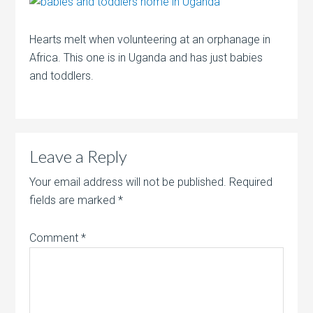
Hearts melt when volunteering at an orphanage in
Africa. This one is in Uganda and has just babies
and toddlers.
Leave a Reply
Your email address will not be published.
Required
fields are marked
*
Comment
*