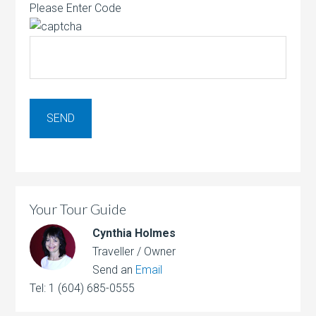
Please Enter Code
Your Tour Guide
Cynthia Holmes
Traveller / Owner
Send an
Email
Tel: 1 (604) 685-0555