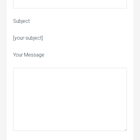
Subject
Please leave this field empty.
[your-subject]
Your Message