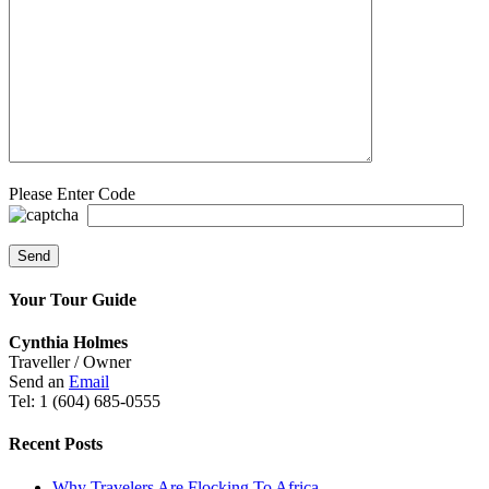
Please Enter Code
Your Tour Guide
Cynthia Holmes
Traveller / Owner
Send an
Email
Tel: 1 (604) 685-0555
Recent Posts
Why Travelers Are Flocking To Africa