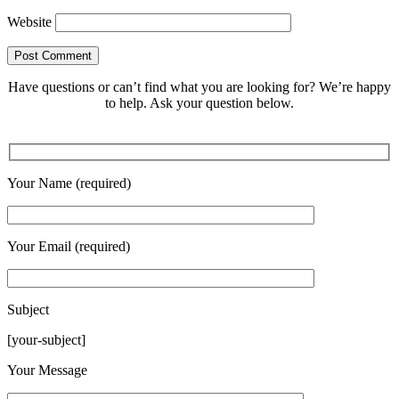
Website
Have questions or can’t find what you are looking for? We’re happy
to help. Ask your question below.
Your Name (required)
Your Email (required)
Subject
[your-subject]
Please leave this field empty.
Your Message