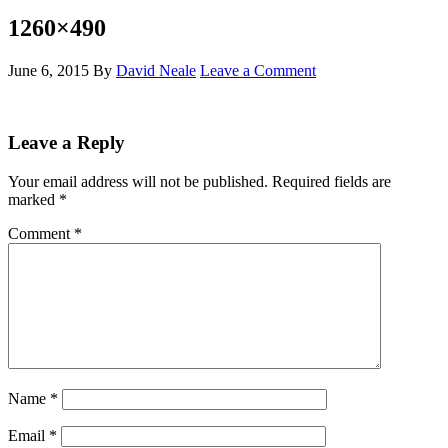
1260×490
June 6, 2015
By
David Neale
Leave a Comment
Leave a Reply
Your email address will not be published.
Required fields are
marked
*
Comment
*
Name
*
Email
*