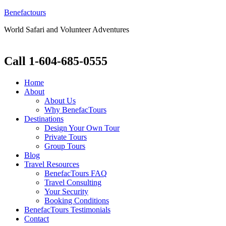
Benefactours
World Safari and Volunteer Adventures
Call 1-604-685-0555
Home
About
About Us
Why BenefacTours
Destinations
Design Your Own Tour
Private Tours
Group Tours
Blog
Travel Resources
BenefacTours FAQ
Travel Consulting
Your Security
Booking Conditions
BenefacTours Testimonials
Contact