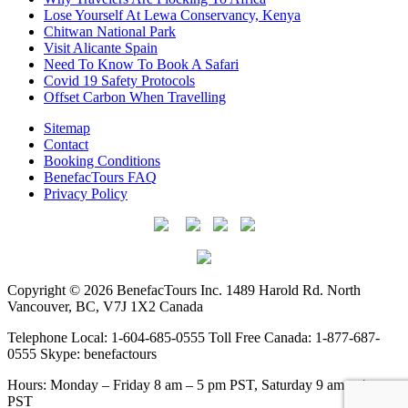
Lose Yourself At Lewa Conservancy, Kenya
Chitwan National Park
Visit Alicante Spain
Need To Know To Book A Safari
Covid 19 Safety Protocols
Offset Carbon When Travelling
Sitemap
Contact
Booking Conditions
BenefacTours FAQ
Privacy Policy
Copyright © 2026 BenefacTours Inc. 1489 Harold Rd. North
Vancouver, BC, V7J 1X2 Canada
Telephone Local: 1-604-685-0555 Toll Free Canada: 1-877-687-
0555 Skype: benefactours
Hours: Monday – Friday 8 am – 5 pm PST, Saturday 9 am – 4 pm
PST