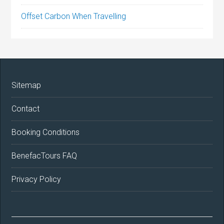
Offset Carbon When Travelling
Sitemap
Contact
Booking Conditions
BenefacTours FAQ
Privacy Policy