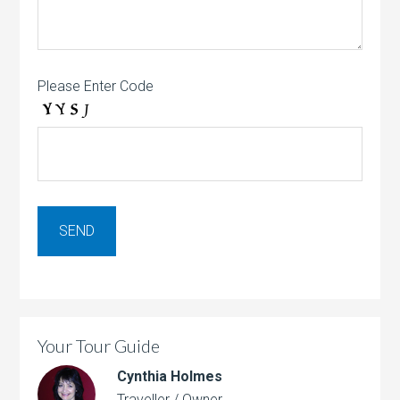
Please Enter Code
Your Tour Guide
Cynthia Holmes
Traveller / Owner