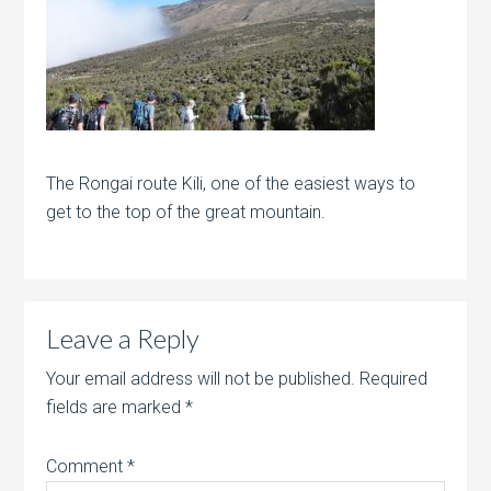
The Rongai route Kili, one of the easiest ways to
get to the top of the great mountain.
Leave a Reply
Your email address will not be published.
Required
fields are marked
*
Comment
*