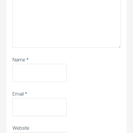
Name
*
Email
*
Website