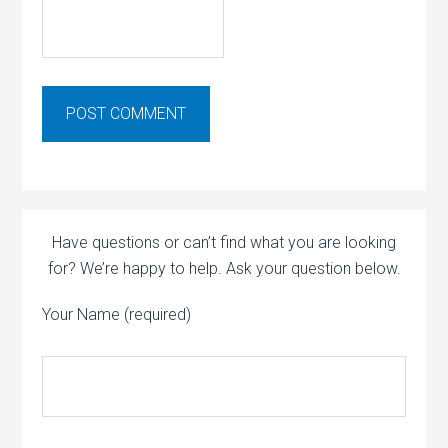
Have questions or can’t find what you are looking
for? We’re happy to help. Ask your question below.
Your Name (required)