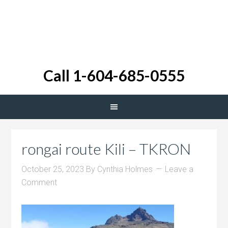
Call 1-604-685-0555
rongai route Kili – TKRON
October 25, 2023
By
Cynthia Holmes
Leave a
Comment