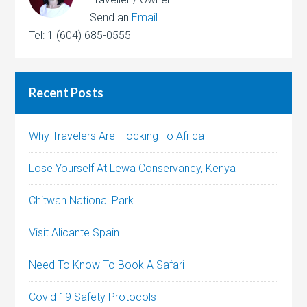
Send an
Email
Tel: 1 (604) 685-0555
Recent Posts
Why Travelers Are Flocking To Africa
Lose Yourself At Lewa Conservancy, Kenya
Chitwan National Park
Visit Alicante Spain
Need To Know To Book A Safari
Covid 19 Safety Protocols