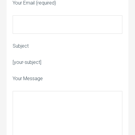
Your Email (required)
Subject
Please leave this field empty.
[your-subject]
Your Message