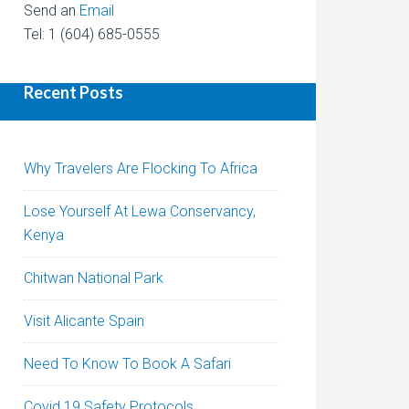
Send an
Email
Tel: 1 (604) 685-0555
Recent Posts
Why Travelers Are Flocking To Africa
Lose Yourself At Lewa Conservancy,
Kenya
Chitwan National Park
Visit Alicante Spain
Need To Know To Book A Safari
Covid 19 Safety Protocols