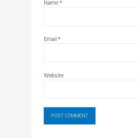
Name
*
Email
*
Website