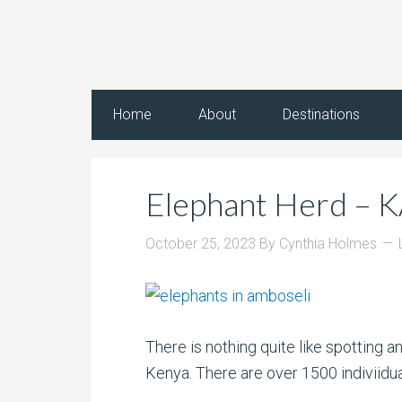
Home
About
Destinations
Elephant Herd – 
October 25, 2023
By
Cynthia Holmes
There is nothing quite like spotting a
Kenya. There are over 1500 indiviidual