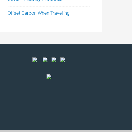
Offset Carbon When Travelling