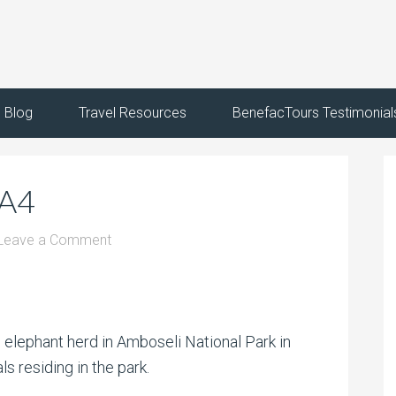
Blog
Travel Resources
BenefacTours Testimonial
KA4
Leave a Comment
n elephant herd in Amboseli National Park in
s residing in the park.