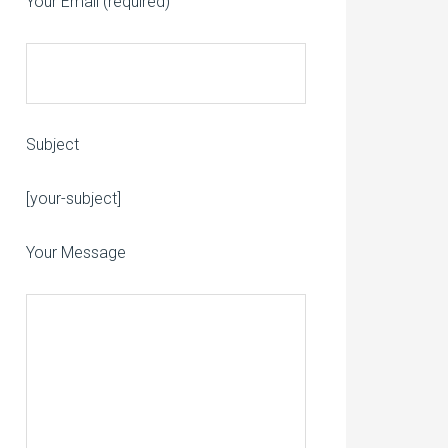
Your Email (required)
Subject
Please leave this field empty.
[your-subject]
Your Message