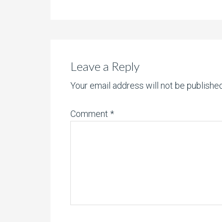
Leave a Reply
Your email address will not be published
Comment
*