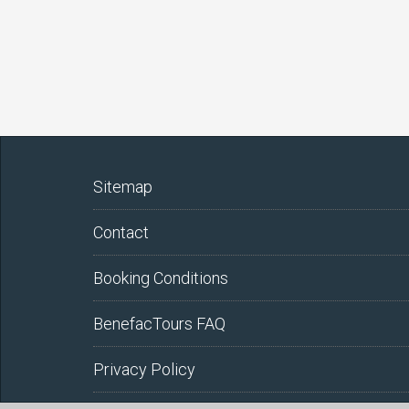
Sitemap
Contact
Booking Conditions
BenefacTours FAQ
Privacy Policy