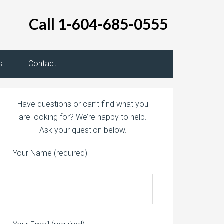
Call 1-604-685-0555
s
Contact
Have questions or can’t find what you
are looking for? We’re happy to help.
Ask your question below.
Your Name (required)