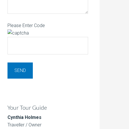
Please Enter Code
Your Tour Guide
Cynthia Holmes
Traveller / Owner