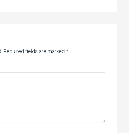
.
Required fields are marked
*