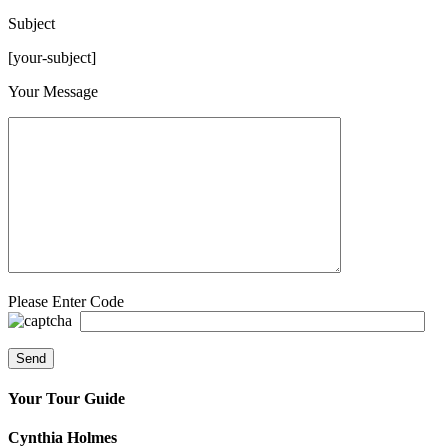
Subject
[your-subject]
Please leave this field empty.
Your Message
Please Enter Code
Your Tour Guide
Cynthia Holmes