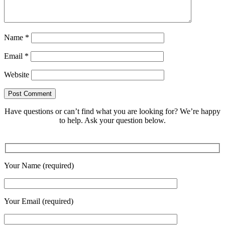
Name
*
Email
*
Website
Have questions or can’t find what you are looking for? We’re happy
to help. Ask your question below.
Your Name (required)
Your Email (required)