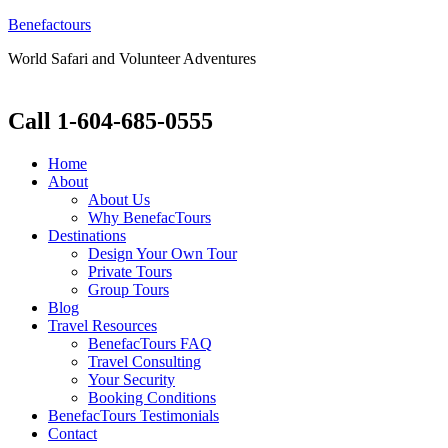
Benefactours
World Safari and Volunteer Adventures
Call 1-604-685-0555
Home
About
About Us
Why BenefacTours
Destinations
Design Your Own Tour
Private Tours
Group Tours
Blog
Travel Resources
BenefacTours FAQ
Travel Consulting
Your Security
Booking Conditions
BenefacTours Testimonials
Contact