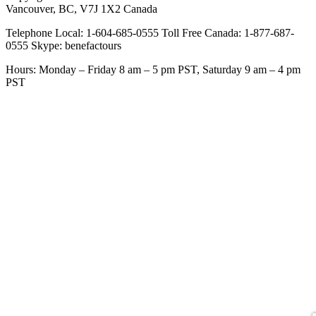
Vancouver, BC, V7J 1X2 Canada
Telephone Local: 1-604-685-0555 Toll Free Canada: 1-877-687-
0555 Skype: benefactours
Hours: Monday – Friday 8 am – 5 pm PST, Saturday 9 am – 4 pm
PST