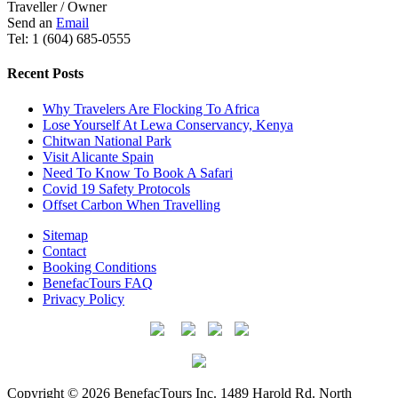
Traveller / Owner
Send an
Email
Tel: 1 (604) 685-0555
Recent Posts
Why Travelers Are Flocking To Africa
Lose Yourself At Lewa Conservancy, Kenya
Chitwan National Park
Visit Alicante Spain
Need To Know To Book A Safari
Covid 19 Safety Protocols
Offset Carbon When Travelling
Sitemap
Contact
Booking Conditions
BenefacTours FAQ
Privacy Policy
Copyright © 2026 BenefacTours Inc. 1489 Harold Rd. North