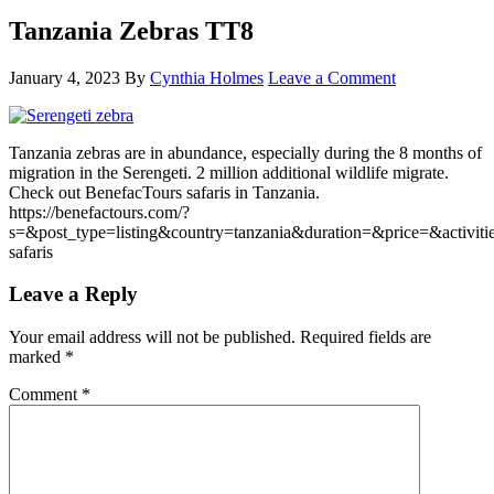
Tanzania Zebras TT8
January 4, 2023
By
Cynthia Holmes
Leave a Comment
Tanzania zebras are in abundance, especially during the 8 months of
migration in the Serengeti. 2 million additional wildlife migrate.
Check out BenefacTours safaris in Tanzania.
https://benefactours.com/?
s=&post_type=listing&country=tanzania&duration=&price=&activitie
safaris
Leave a Reply
Your email address will not be published.
Required fields are
marked
*
Comment
*