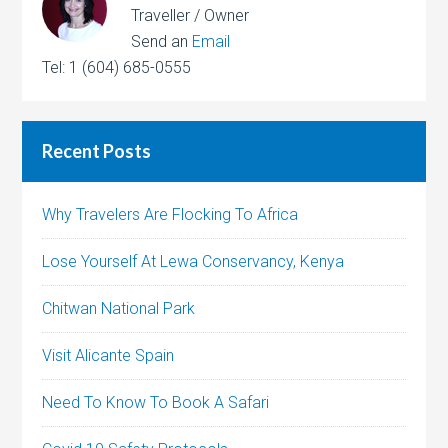
Traveller / Owner
Send an
Email
Tel: 1 (604) 685-0555
Recent Posts
Why Travelers Are Flocking To Africa
Lose Yourself At Lewa Conservancy, Kenya
Chitwan National Park
Visit Alicante Spain
Need To Know To Book A Safari