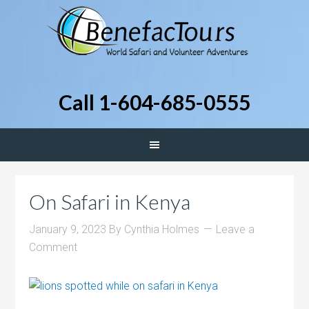
Call 1-604-685-0555
On Safari in Kenya
January 9, 2023
By
Cynthia Holmes
Leave a
Comment