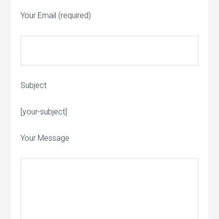
Your Email (required)
Subject
Please leave this field empty.
[your-subject]
Your Message