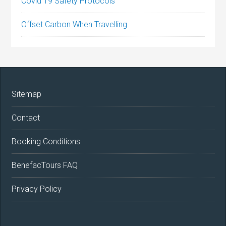
Covid 19 Safety Protocols
Offset Carbon When Travelling
Sitemap
Contact
Booking Conditions
BenefacTours FAQ
Privacy Policy