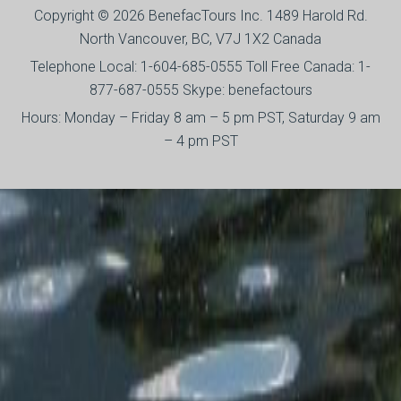
Copyright © 2026 BenefacTours Inc. 1489 Harold Rd.
North Vancouver, BC, V7J 1X2 Canada
Telephone Local: 1-604-685-0555 Toll Free Canada: 1-
877-687-0555 Skype: benefactours
Hours: Monday – Friday 8 am – 5 pm PST, Saturday 9 am
– 4 pm PST