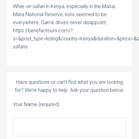
While on safari in Kenya, especially in the Masai
Mara National Reserve, lions seemed to be
everywhere. Game drives never disappoint.
https://benefactours.com/?
s=&post_type=listing&country=kenya&duration=&price=&act
safaris
Have questions or can’t find what you are looking
for? We’re happy to help. Ask your question below.
Your Name (required)