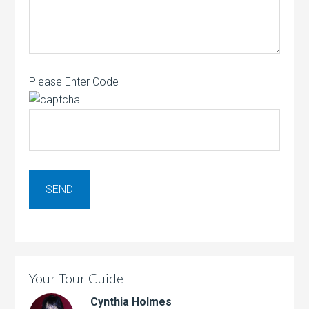
Please Enter Code
Your Tour Guide
Cynthia Holmes