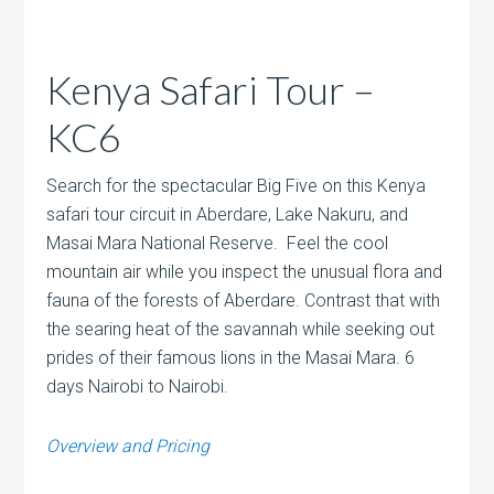
Kenya Safari Tour –
KC6
Search for the spectacular Big Five on this Kenya
safari tour circuit in Aberdare, Lake Nakuru, and
Masai Mara National Reserve. Feel the cool
mountain air while you inspect the unusual flora and
fauna of the forests of Aberdare. Contrast that with
the searing heat of the savannah while seeking out
prides of their famous lions in the Masai Mara. 6
days Nairobi to Nairobi.
Overview and Pricing