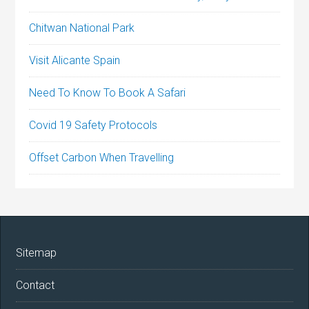
Chitwan National Park
Visit Alicante Spain
Need To Know To Book A Safari
Covid 19 Safety Protocols
Offset Carbon When Travelling
Sitemap
Contact