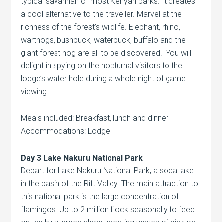
typical savannah of most Kenyan parks. It creates
a cool alternative to the traveller. Marvel at the
richness of the forest’s wildlife. Elephant, rhino,
warthogs, bushbuck, waterbuck, buffalo and the
giant forest hog are all to be discovered. You will
delight in spying on the nocturnal visitors to the
lodge’s water hole during a whole night of game
viewing.
Meals included: Breakfast, lunch and dinner
Accommodations: Lodge
Day 3 Lake Nakuru National Park
Depart for Lake Nakuru National Park, a soda lake
in the basin of the Rift Valley. The main attraction to
this national park is the large concentration of
flamingos. Up to 2 million flock seasonally to feed