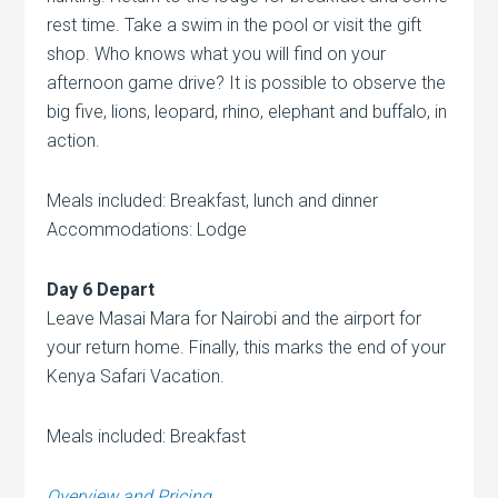
rest time. Take a swim in the pool or visit the gift
shop. Who knows what you will find on your
afternoon game drive? It is possible to observe the
big five, lions, leopard, rhino, elephant and buffalo, in
action.
Meals included: Breakfast, lunch and dinner
Accommodations: Lodge
Day 6 Depart
Leave Masai Mara for Nairobi and the airport for
your return home. Finally, this marks the end of your
Kenya Safari Vacation.
Meals included: Breakfast
Overview and Pricing