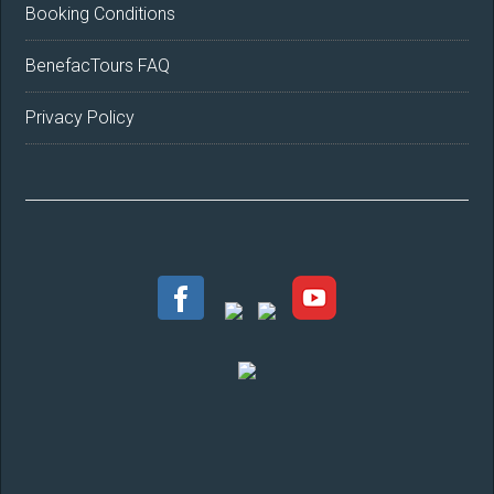
Booking Conditions
BenefacTours FAQ
Privacy Policy