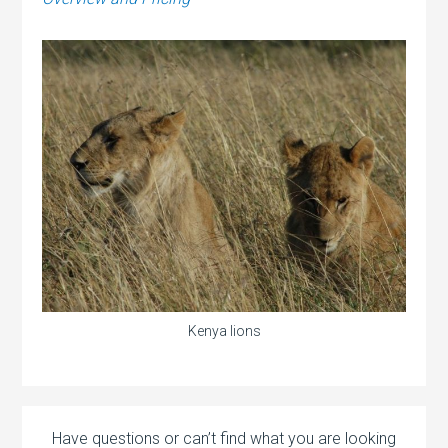
Kenya lions
Have questions or can’t find what you are looking