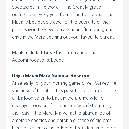
spectacles in the world – The Great Migration,
occurs here every year from June to October. The
Masai tribes people dwell on the outskirts of the
park. Savor the views on a 2 hour afternoon game
drive in the Mara seeking out your favourite big cat.
Meals included: Breakfast, lunch and dinner
Accommodations: Lodge
Day 5 Masai Mara National Reserve
Arise early for your morning game drive. Survey the
vastness of the plain. It is possible to arrange a hot-
air balloon safari to bask in the alluring wildlife
displays. Look out for treasured wildlife beginning
their day in the Mara. Marvel at the abundance of
antelope species and catch a glimpse of big cats
hunting. Return to the lodge for breakfast and some