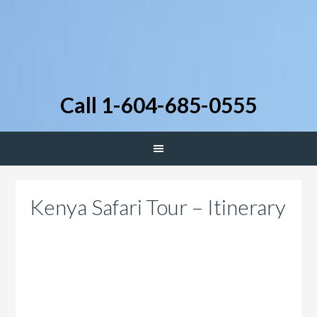
Call 1-604-685-0555
Kenya Safari Tour – Itinerary