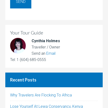
Your Tour Guide
Cynthia Holmes
Traveller / Owner
Send an
Email
Tel: 1 (604) 685-0555
Recent Posts
Why Travelers Are Flocking To Africa
Lose Yourself At Lewa Conservancy, Kenya