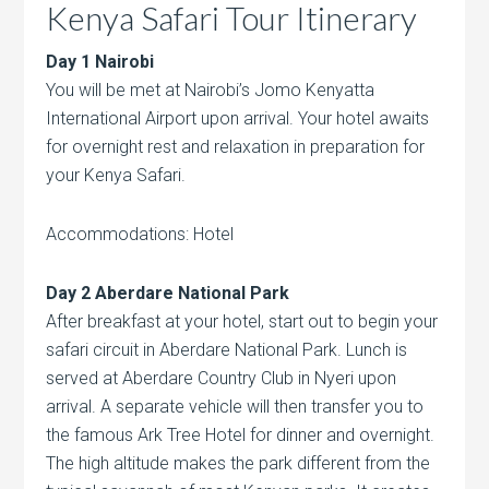
Kenya Safari Tour Itinerary
Day 1 Nairobi
You will be met at Nairobi’s Jomo Kenyatta
International Airport upon arrival. Your hotel awaits
for overnight rest and relaxation in preparation for
your Kenya Safari.
Accommodations: Hotel
Day 2 Aberdare National Park
After breakfast at your hotel, start out to begin your
safari circuit in Aberdare National Park. Lunch is
served at Aberdare Country Club in Nyeri upon
arrival. A separate vehicle will then transfer you to
the famous Ark Tree Hotel for dinner and overnight.
The high altitude makes the park different from the