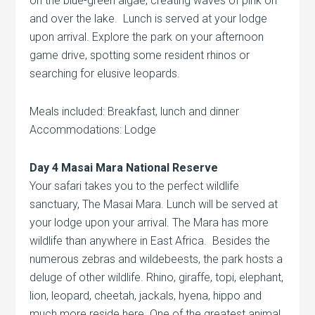
on the blue-green algae, creating waves of pink on
and over the lake. Lunch is served at your lodge
upon arrival. Explore the park on your afternoon
game drive, spotting some resident rhinos or
searching for elusive leopards.
Meals included: Breakfast, lunch and dinner
Accommodations: Lodge
Day 4 Masai Mara National Reserve
Your safari takes you to the perfect wildlife
sanctuary, The Masai Mara. Lunch will be served at
your lodge upon your arrival. The Mara has more
wildlife than anywhere in East Africa. Besides the
numerous zebras and wildebeests, the park hosts a
deluge of other wildlife. Rhino, giraffe, topi, elephant,
lion, leopard, cheetah, jackals, hyena, hippo and
much more reside here. One of the greatest animal