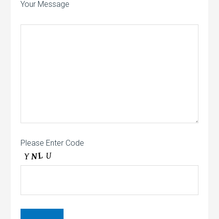
Your Message
Please Enter Code