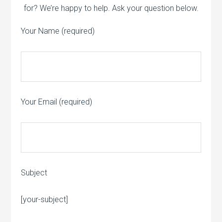
for? We’re happy to help. Ask your question below.
Your Name (required)
Your Email (required)
Subject
Please leave this field empty.
[your-subject]