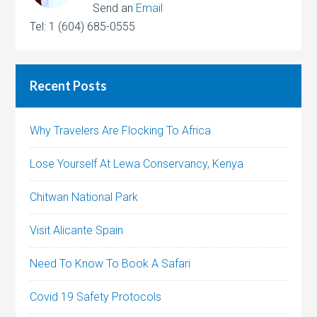
Send an
Email
Tel: 1 (604) 685-0555
Recent Posts
Why Travelers Are Flocking To Africa
Lose Yourself At Lewa Conservancy, Kenya
Chitwan National Park
Visit Alicante Spain
Need To Know To Book A Safari
Covid 19 Safety Protocols