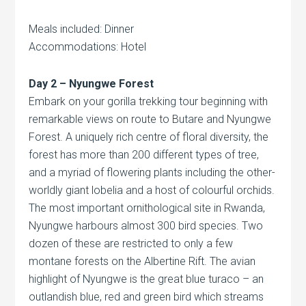
Meals included: Dinner
Accommodations: Hotel
Day 2 – Nyungwe Forest
Embark on your gorilla trekking tour beginning with
remarkable views on route to Butare and Nyungwe
Forest. A uniquely rich centre of floral diversity, the
forest has more than 200 different types of tree,
and a myriad of flowering plants including the other-
worldly giant lobelia and a host of colourful orchids.
The most important ornithological site in Rwanda,
Nyungwe harbours almost 300 bird species. Two
dozen of these are restricted to only a few
montane forests on the Albertine Rift. The avian
highlight of Nyungwe is the great blue turaco – an
outlandish blue, red and green bird which streams