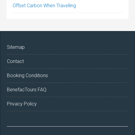
Offset Carbon When Travelling
Sitemap
Contact
Booking Conditions
BenefacTours FAQ
Privacy Policy