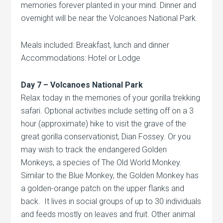
memories forever planted in your mind. Dinner and
overnight will be near the Volcanoes National Park.
Meals included: Breakfast, lunch and dinner
Accommodations: Hotel or Lodge
Day 7 –
Volcanoes
National Park
Relax today in the memories of your gorilla trekking
safari. Optional activities include setting off on a 3
hour (approximate) hike to visit the grave of the
great gorilla conservationist, Dian Fossey. Or you
may wish to track the endangered Golden
Monkeys, a species of The Old World Monkey.
Similar to the Blue Monkey, the Golden Monkey has
a golden-orange patch on the upper flanks and
back. It lives in social groups of up to 30 individuals
and feeds mostly on leaves and fruit. Other animal