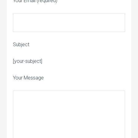
Your Email (required)
Subject
Please leave this field empty.
[your-subject]
Your Message