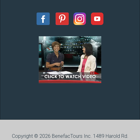
Copyright © 2026 BenefacTours Inc. 1489 Harold Rd.