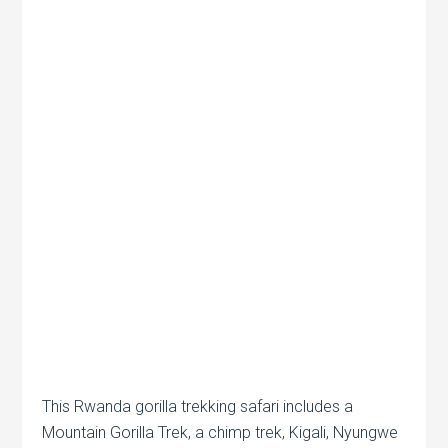
This Rwanda gorilla trekking safari includes a
Mountain Gorilla Trek, a chimp trek, Kigali, Nyungwe