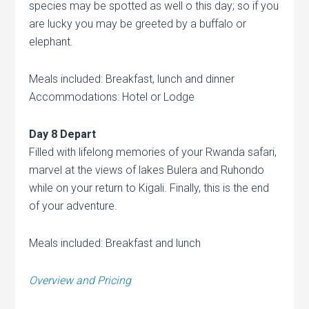
species may be spotted as well o this day; so if you
are lucky you may be greeted by a buffalo or
elephant.
Meals included: Breakfast, lunch and dinner
Accommodations: Hotel or Lodge
Day 8 Depart
Filled with lifelong memories of your Rwanda safari,
marvel at the views of lakes Bulera and Ruhondo
while on your return to Kigali. Finally, this is the end
of your adventure.
Meals included: Breakfast and lunch
Overview and Pricing