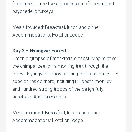
from tree to tree like a procession of streamlined
psychedelic turkeys.
Meals included: Breakfast, lunch and dinner
Accommodations: Hotel or Lodge
Day 3 – Nyungwe Forest
Catch a glimpse of mankind’s closest living relative
the chimpanzee, on a morning trek through the
forest. Nyungwe is most alluring for its primates. 13
species reside there, including L’Hoest’s monkey
and hundred-strong troops of the delightfully
acrobatic Angola colobus.
Meals included: Breakfast, lunch and dinner
Accommodations: Hotel or Lodge