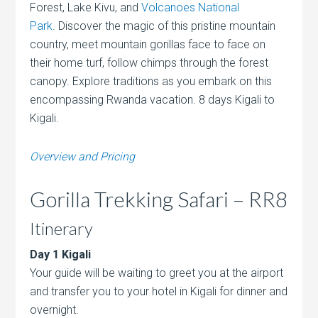
Forest, Lake Kivu, and
Volcanoes National
Park
. Discover the magic of this pristine mountain
country,
meet mountain gorillas face to face on
their home turf, follow chimps through the forest
canopy. Explore traditions as you embark on this
encompassing Rwanda vacation. 8 days Kigali to
Kigali.
Overview and Pricing
Gorilla Trekking Safari – RR8
Itinerary
Day 1 Kigali
Your guide will be waiting to greet you at the airport
and transfer you to your hotel in Kigali for dinner and
overnight.