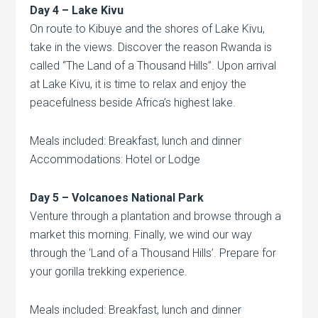
Day 4 – Lake Kivu
On route to Kibuye and the shores of Lake Kivu,
take in the views. Discover the reason Rwanda is
called “The Land of a Thousand Hills”. Upon arrival
at Lake Kivu, it is time to relax and enjoy the
peacefulness beside Africa’s highest lake.
Meals included: Breakfast, lunch and dinner
Accommodations: Hotel or Lodge
Day 5 –
Volcanoes
National Park
Venture through a plantation and browse through a
market this morning. Finally, we wind our way
through the ‘Land of a Thousand Hills’. Prepare for
your gorilla trekking experience.
Meals included: Breakfast, lunch and dinner