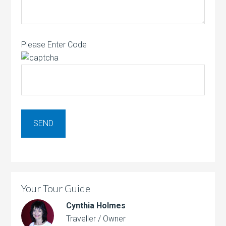
Please Enter Code
Your Tour Guide
Cynthia Holmes
Traveller / Owner