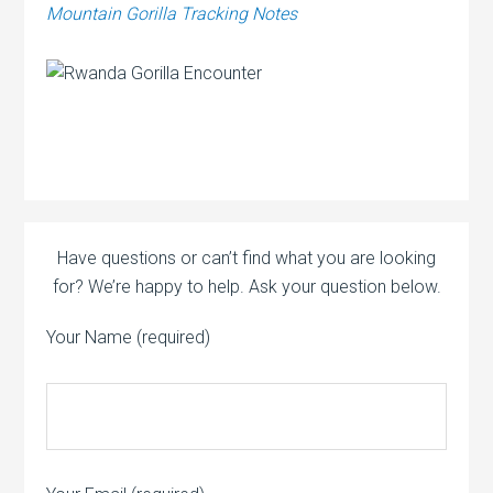
Mountain Gorilla Tracking Notes
Have questions or can’t find what you are looking
for? We’re happy to help. Ask your question below.
Your Name (required)