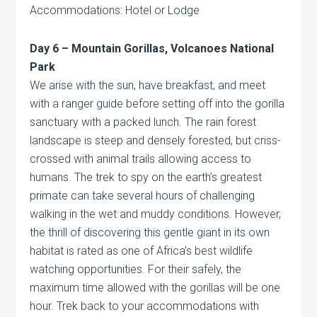
Accommodations: Hotel or Lodge
Day 6 – Mountain Gorillas,
Volcanoes
National
Park
We arise with the sun, have breakfast, and meet
with a ranger guide before setting off into the gorilla
sanctuary with a packed lunch. The rain forest
landscape is steep and densely forested, but criss-
crossed with animal trails allowing access to
humans. The trek to spy on the earth’s greatest
primate can take several hours of challenging
walking in the wet and muddy conditions. However,
the thrill of discovering this gentle giant in its own
habitat is rated as one of Africa’s best wildlife
watching opportunities. For their safely, the
maximum time allowed with the gorillas will be one
hour. Trek back to your accommodations with