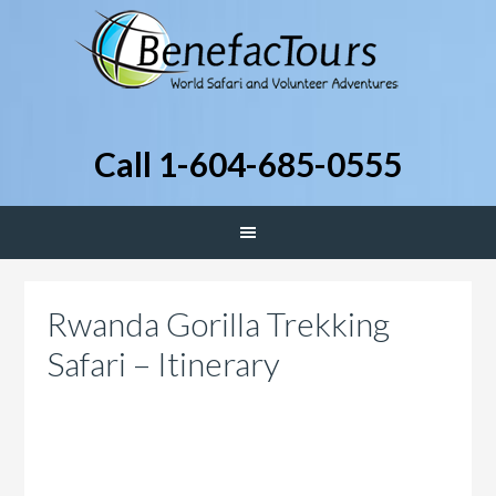
Call 1-604-685-0555
Rwanda Gorilla Trekking
Safari – Itinerary