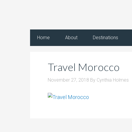
Home
About
Destinations
Travel Morocco
November 27, 2018
By
Cynthia Holmes