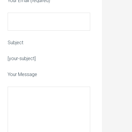
Your Email (required)
Subject
Please leave this field empty.
[your-subject]
Your Message