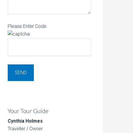
Please Enter Code
Your Tour Guide
Cynthia Holmes
Traveller / Owner