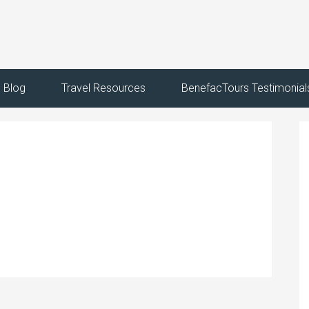
Blog
Travel Resources
BenefacTours Testimonial