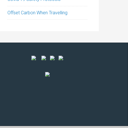
Offset Carbon When Travelling