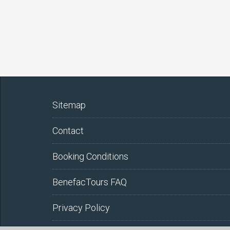
Sitemap
Contact
Booking Conditions
BenefacTours FAQ
Privacy Policy