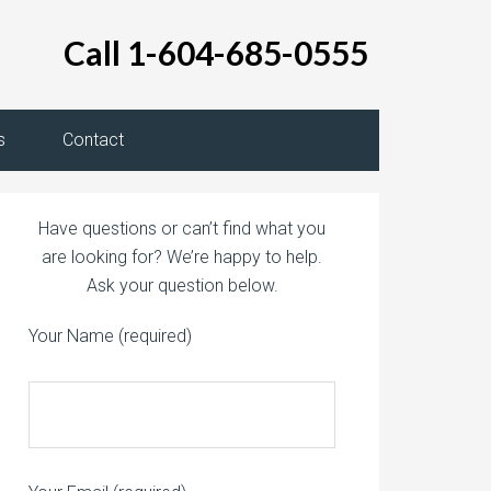
Call 1-604-685-0555
s
Contact
Have questions or can’t find what you
are looking for? We’re happy to help.
Ask your question below.
Your Name (required)