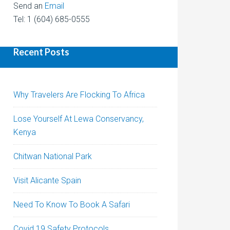
Send an
Email
Tel: 1 (604) 685-0555
Recent Posts
Why Travelers Are Flocking To Africa
Lose Yourself At Lewa Conservancy,
Kenya
Chitwan National Park
Visit Alicante Spain
Need To Know To Book A Safari
Covid 19 Safety Protocols