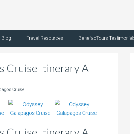
Blog
Travel Resources
BenefacTours Testimonial
 Cruise Itinerary A
pagos Cruise
 Cruise Itinerary A