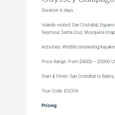
Duration: 6 days
Islands visited: San Cristobal, Espano
Seymour, Santa Cruz, Mosquera (ma
Activities: Wildlife/snorkeling/kayak
Price Range: From $4000 – $5000 
Start & Finish: San Cristobal to Baltra
Tour Code: EGCOA
Pricing