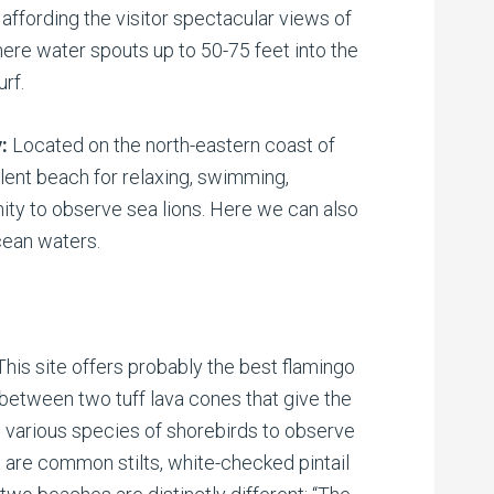
a affording the visitor spectacular views of
here water spouts up to 50-75 feet into the
urf.
y:
Located on the north-eastern coast of
ent beach for relaxing, swimming,
nity to observe sea lions. Here we can also
cean waters.
This site offers probably the best flamingo
d between two tuff lava cones that give the
 various species of shorebirds to observe
 are common stilts, white-checked pintail