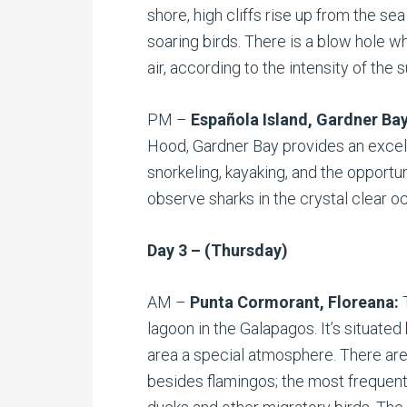
shore, high cliffs rise up from the se
soaring birds. There is a blow hole w
air, according to the intensity of the s
PM –
Española Island, Gardner Ba
Hood, Gardner Bay provides an excell
snorkeling, kayaking, and the opportu
observe sharks in the crystal clear o
Day 3 – (Thursday)
AM –
Punta Cormorant, Floreana:
lagoon in the Galapagos. It’s situate
area a special atmosphere. There are
besides flamingos; the most frequent