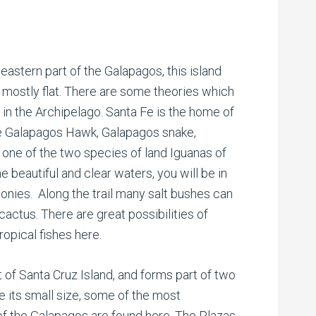
eastern part of the Galapagos, this island
s mostly flat. There are some theories which
d in the Archipelago. Santa Fe is the home of
he Galapagos Hawk, Galapagos snake,
 one of the two species of land Iguanas of
e beautiful and clear waters, you will be in
onies. Along the trail many salt bushes can
cactus. There are great possibilities of
ropical fishes here.
st of Santa Cruz Island, and forms part of two
e its small size, some of the most
of the Galapagos are found here. The Plazas