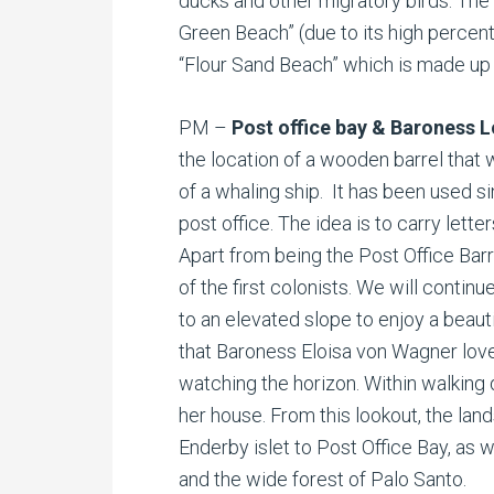
ducks and other migratory birds. The 
Green Beach” (due to its high percent
“Flour Sand Beach” which is made up 
PM –
Post office bay & Baroness 
the location of a wooden barrel that
of a whaling ship. It has been used si
post office. The idea is to carry lette
Apart from being the Post Office Barr
of the first colonists. We will continu
to an elevated slope to enjoy a beauti
that Baroness Eloisa von Wagner love
watching the horizon. Within walking 
her house. From this lookout, the la
Enderby islet to Post Office Bay, as w
and the wide forest of Palo Santo.