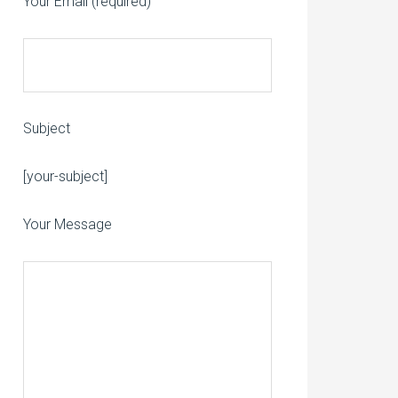
Your Email (required)
Subject
Please leave this field empty.
[your-subject]
Your Message