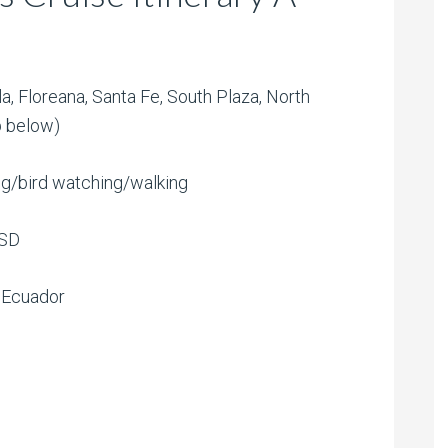
la, Floreana, Santa Fe, South Plaza, North
p below)
ing/bird watching/walking
USD
, Ecuador