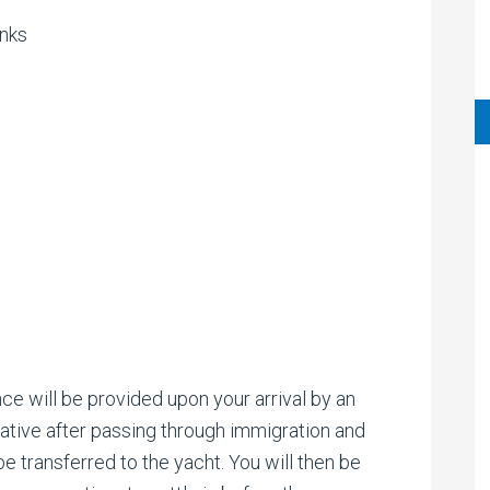
inks
ce will be provided upon your arrival by an
tive after passing through immigration and
e transferred to the yacht. You will then be