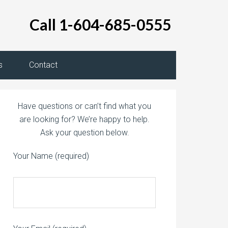
Call 1-604-685-0555
s
Contact
Have questions or can’t find what you
are looking for? We’re happy to help.
Ask your question below.
Your Name (required)