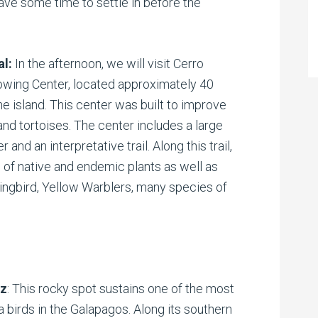
ave some time to settle in before the
al:
In the afternoon, we will visit Cerro
owing Center, located approximately 40
he island. This center was built to improve
land tortoises. The center includes a large
 and an interpretative trail. Along this trail,
s of native and endemic plants as well as
ingbird, Yellow Warblers, many species of
.
ez
: This rocky spot sustains one of the most
 birds in the Galapagos. Along its southern