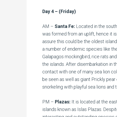
Day 4 – (Friday)
AM –
Santa Fe:
Located in the south
was formed from an uplift, hence it i
assure this could be the oldest islan
a number of endemic species like t
Galapagos mockingbird, rice rats and
the islands. After disembarkation in th
contact with one of many sea lion col
be seen as well as giant Prickly pear 
snorkeling with playful sea lions and t
PM –
Plazas:
It is located at the ea
islands known as Islas Plazas. Despit
interesting and outstanding species 