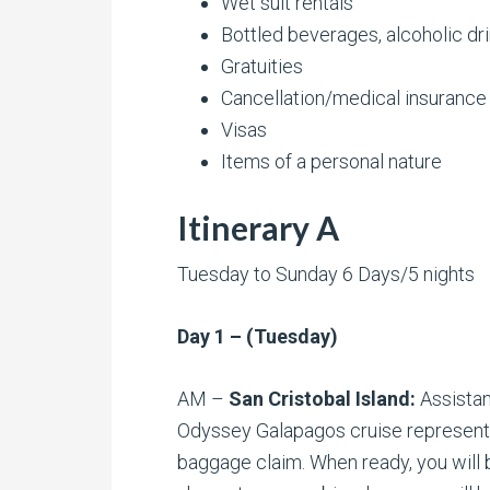
Wet suit rentals
Bottled beverages, alcoholic dr
Gratuities
Cancellation/medical insurance
Visas
Items of a personal nature
Itinerary A
Tuesday to Sunday 6 Days/5 nights
Day 1 – (Tuesday)
AM –
San Cristobal Island:
Assistan
Odyssey Galapagos cruise representa
baggage claim. When ready, you will b