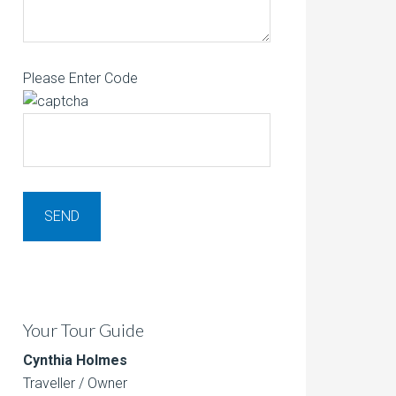
Please Enter Code
Your Tour Guide
Cynthia Holmes
Traveller / Owner