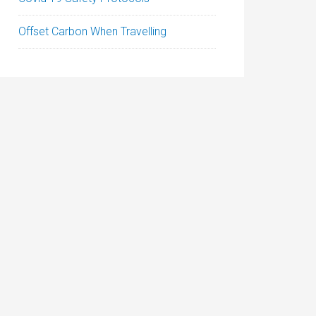
Offset Carbon When Travelling