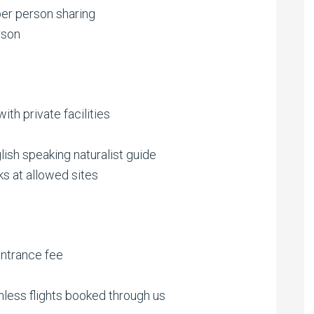
er person sharing
rson
th private facilities
lish speaking naturalist guide
ks at allowed sites
ntrance fee
nless flights booked through us