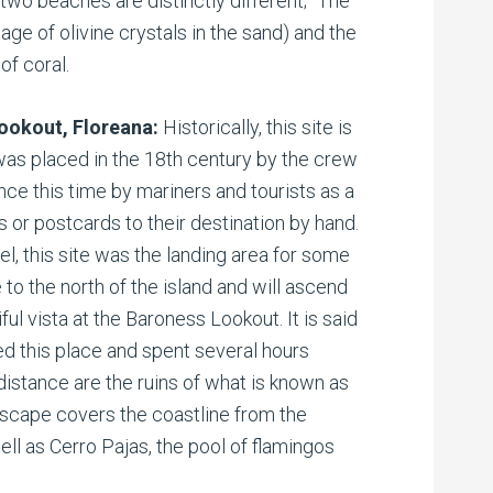
two beaches are distinctly different; “The
age of olivine crystals in the sand) and the
of coral.
Lookout, Floreana:
Historically, this site is
 was placed in the 18th century by the crew
nce this time by mariners and tourists as a
rs or postcards to their destination by hand.
el, this site was the landing area for some
e to the north of the island and will ascend
ful vista at the Baroness Lookout. It is said
d this place and spent several hours
distance are the ruins of what is known as
ndscape covers the coastline from the
ell as Cerro Pajas, the pool of flamingos