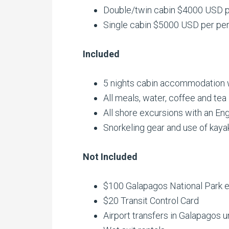
Double/twin cabin $4000 USD p
Single cabin $5000 USD per pe
Included
5 nights cabin accommodation wi
All meals, water, coffee and tea
All shore excursions with an Eng
Snorkeling gear and use of kaya
Not Included
$100 Galapagos National Park e
$20 Transit Control Card
Airport transfers in Galapagos u