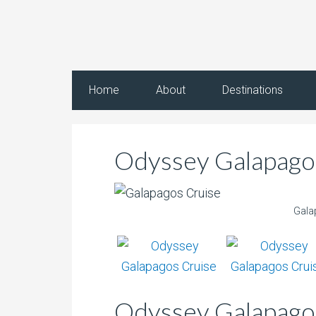
Home
About
Destinations
Odyssey Galapagos
Gala
Odyssey Galapagos