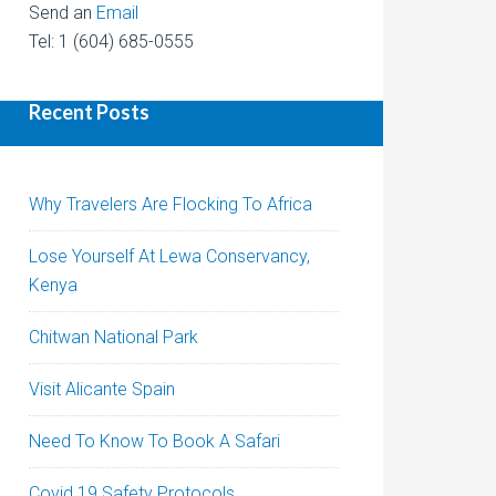
Send an
Email
Tel: 1 (604) 685-0555
Recent Posts
Why Travelers Are Flocking To Africa
Lose Yourself At Lewa Conservancy,
Kenya
Chitwan National Park
Visit Alicante Spain
Need To Know To Book A Safari
Covid 19 Safety Protocols