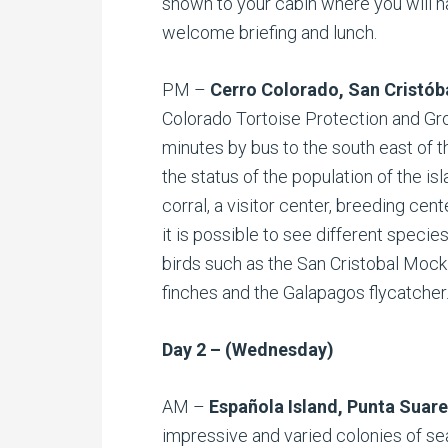
shown to your cabin where you will h
welcome briefing and lunch.
PM –
Cerro Colorado, San Cristób
Colorado Tortoise Protection and Gr
minutes by bus to the south east of t
the status of the population of the is
corral, a visitor center, breeding center
it is possible to see different specie
birds such as the San Cristobal Mock
finches and the Galapagos flycatcher
Day 2 – (Wednesday)
AM –
Española Island, Punta Suar
impressive and varied colonies of sea