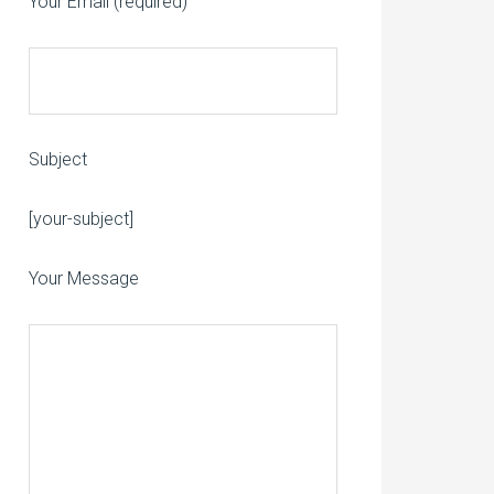
Your Email (required)
Subject
Please leave this field empty.
[your-subject]
Your Message