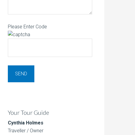
Please Enter Code
Your Tour Guide
Cynthia Holmes
Traveller / Owner