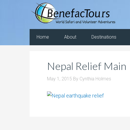
Home
About
Destinations
Nepal Relief Main
May 1, 2015
By
Cynthia Holmes