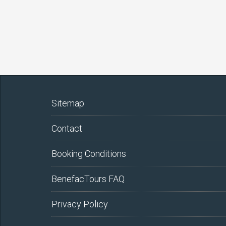
Sitemap
Contact
Booking Conditions
BenefacTours FAQ
Privacy Policy