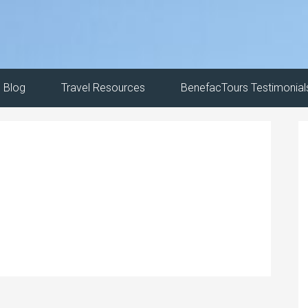
Blog
Travel Resources
BenefacTours Testimonial