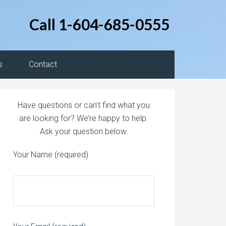
Call 1-604-685-0555
s
Contact
Have questions or can’t find what you
are looking for? We’re happy to help.
Ask your question below.
Your Name (required)