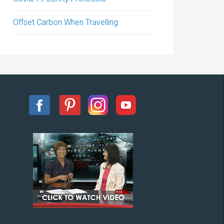
Offset Carbon When Travelling