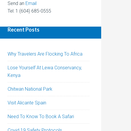
Send an
Email
Tel: 1 (604) 685-0555
Recent Posts
Why Travelers Are Flocking To Africa
Lose Yourself At Lewa Conservancy,
Kenya
Chitwan National Park
Visit Alicante Spain
Need To Know To Book A Safari
Covid 19 Safety Protocols