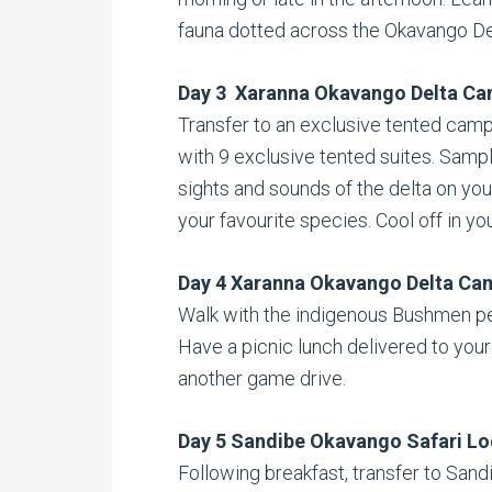
fauna dotted across the Okavango De
Day 3 Xaranna Okavango Delta C
Transfer to an exclusive tented camp t
with 9 exclusive tented suites. Sampl
sights and sounds of the delta on you
your favourite species. Cool off in yo
Day 4 Xaranna Okavango Delta Ca
Walk with the indigenous Bushmen pe
Have a picnic lunch delivered to your
another game drive.
Day 5 Sandibe Okavango Safari L
Following breakfast, transfer to Sandi