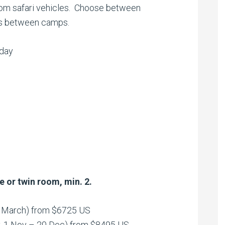
rom safari vehicles. Choose between
ers between camps.
iday
e or twin room, min. 2.
1 March) from $6725 US
y, 1 Nov – 20 Dec) from $8495 US