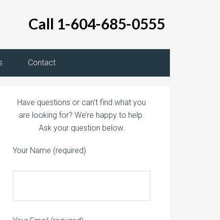
Call 1-604-685-0555
s
Contact
Have questions or can’t find what you
are looking for? We’re happy to help.
Ask your question below.
Your Name (required)