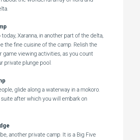
lta.
amp
oday, Xaranna, in another part of the delta,
e the fine cuisine of the camp. Relish the
r game viewing activities, as you count
ur private plunge pool.
mp
ople, glide along a waterway in a mokoro.
 suite after which you will embark on
odge
be, another private camp. It is a Big Five