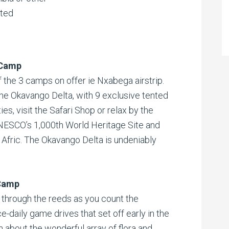
ited
 Camp
 the 3 camps on offer ie Nxabega airstrip.
he Okavango Delta, with 9 exclusive tented
s, visit the Safari Shop or relax by the
UNESCO’s 1,000th World Heritage Site and
Afric. The Okavango Delta is undeniably
Camp
through the reeds as you count the
e-daily game drives that set off early in the
n about the wonderful array of flora and