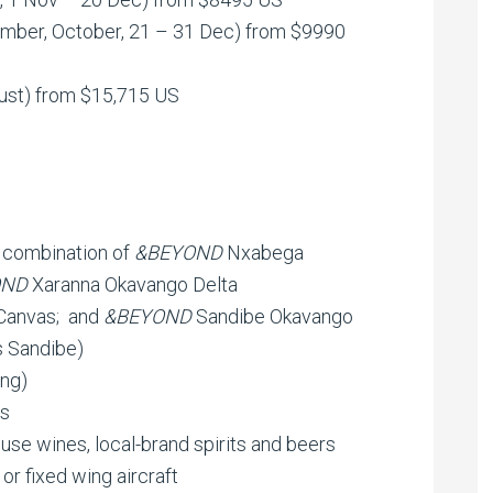
ember, October, 21 – 31 Dec) from $9990
ust) from $15,715 US
 combination of
&BEYOND
Nxabega
OND
Xaranna Okavango Delta
Canvas; and
&BEYOND
Sandibe Okavango
s Sandibe)
ing)
rs
ouse wines, local-brand spirits and beers
 or fixed wing aircraft