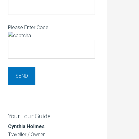
Please Enter Code
Your Tour Guide
Cynthia Holmes
Traveller / Owner