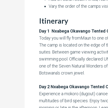
Vary the order of the camps vis
Itinerary
Day 1 Nxabega Okavango Tented
Today you will fly fromMaun to one of
The camp is located on the edge of t
suites. Between game viewing activitie
swimming pool. Officially declared 
one of the Seven Natural Wonders of 
Botswana’s crown jewel.
Day 2 Nxabega Okavango Tented 
Experience a mokoro (dugout) canoe 
multitudes of bird species. Enjoy twic
morning or late in the afternoon. Lear