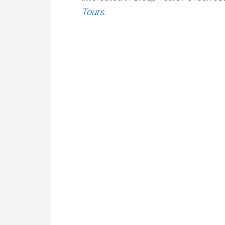
Tours
.