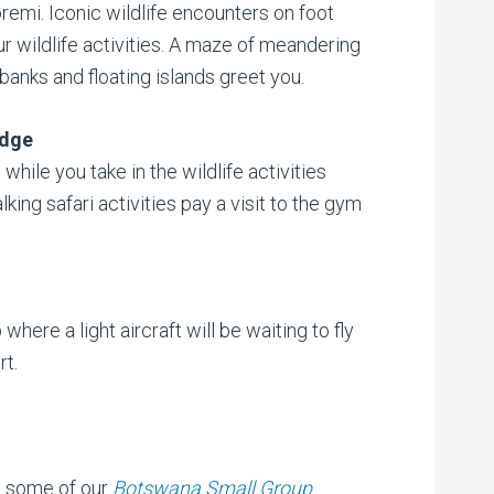
emi. Iconic wildlife encounters on foot
ur wildlife activities. A maze of meandering
anks and floating islands greet you.
odge
 while you take in the wildlife activities
ng safari activities pay a visit to the gym
 where a light aircraft will be waiting to fly
rt.
t some of our
Botswana Small Group