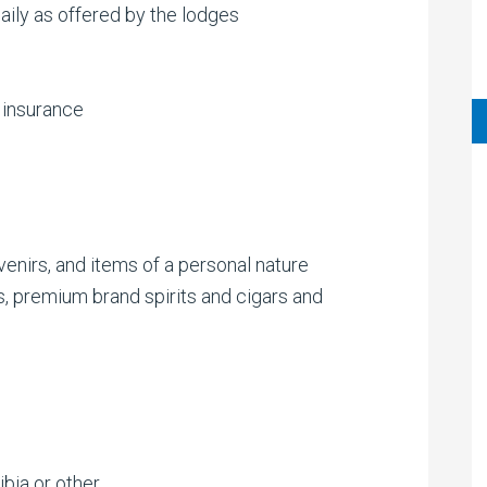
aily as offered by the lodges
 insurance
uvenirs, and items of a personal nature
, premium brand spirits and cigars and
bia or other