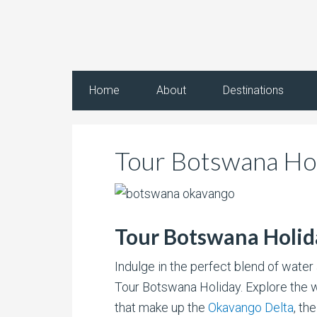
Home
About
Destinations
Tour Botswana Ho
Tour Botswana Holid
Indulge in the perfect blend of water 
Tour Botswana Holiday. Explore the 
that make up the
Okavango Delta
, th