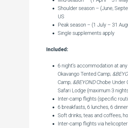
Shoulder season – (June, Sept
US
Peak season – (1 July – 31 Aug
Single supplements apply
Included:
6 night’s accommodation at any
Okavango Tented Camp;
&BEY
Camp;
&BEYOND
Chobe Under 
Safari Lodge (maximum 3 night
Inter-camp flights (specific rout
6 breakfasts, 6 lunches, 6 dinne
Soft drinks, teas and coffees, h
Inter-camp flights via helicopter