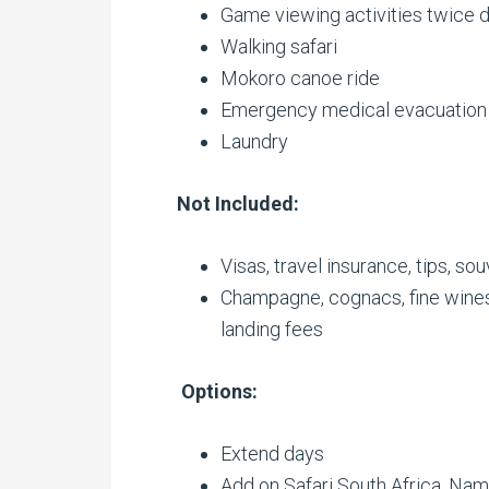
Game viewing activities twice d
Walking safari
Mokoro canoe ride
Emergency medical evacuation
Laundry
Not Included:
Visas, travel insurance, tips, so
Champagne, cognacs, fine wines
landing fees
Options:
Extend days
Add on Safari South Africa, Nami