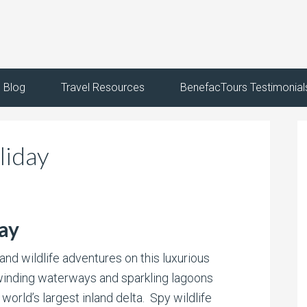
Blog
Travel Resources
BenefacTours Testimonial
liday
ay
and wildlife adventures on this luxurious
winding waterways and sparkling lagoons
e world’s largest inland delta. Spy wildlife