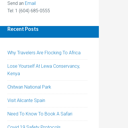
Send an
Email
Tel: 1 (604) 685-0555
Recent Posts
Why Travelers Are Flocking To Africa
Lose Yourself At Lewa Conservancy,
Kenya
Chitwan National Park
Visit Alicante Spain
Need To Know To Book A Safari
Covid 19 Safety Protocols