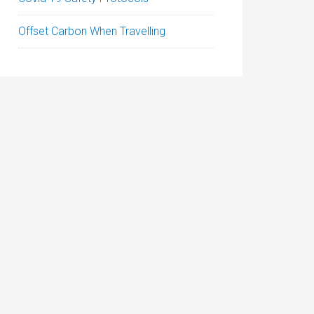
Offset Carbon When Travelling