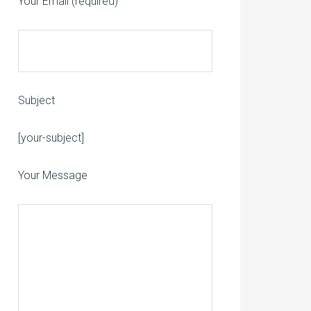
Your Email (required)
Subject
Please leave this field empty.
[your-subject]
Your Message