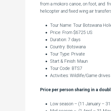
from a mokoro canoe, on foot, and f
helicopter and fixed wing air transf
Tour Name: Tour Botswana Hol
Price: From $6725 US
Duration: 7 days
Country: Botswana
Tour Type: Private
Start & Finish: Maun
Tour Code: BTS7
Activities:
Wildlife/Game drives
Price per person sharing in a doubl
Low season – (11 January – 3
Mid-season – (1 April – 31 Ma