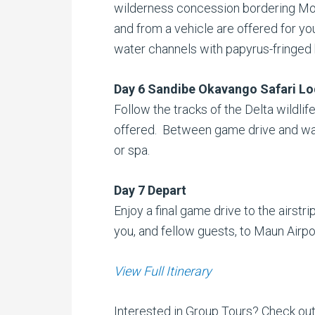
wilderness concession bordering Mor
and from a vehicle are offered for yo
water channels with papyrus-fringed b
Day 6 Sandibe Okavango Safari L
Follow the tracks of the Delta wildlife
offered. Between game drive and walki
or spa.
Day 7 Depart
Enjoy a final game drive to the airstrip
you, and fellow guests, to Maun Airpo
View Full Itinerary
Interested in Group Tours? Check ou