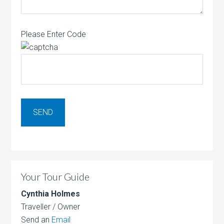
Please Enter Code
Your Tour Guide
Cynthia Holmes
Traveller / Owner
Send an
Email