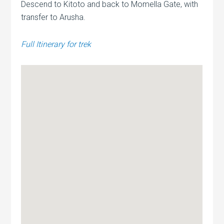
Descend to Kitoto and back to Momella Gate, with
transfer to Arusha.
Full Itinerary for trek