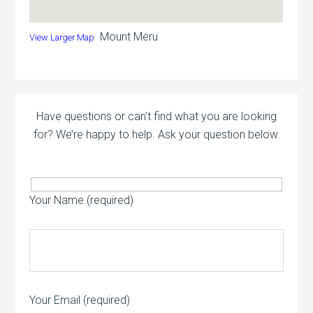
Mount Meru
View Larger Map
Have questions or can’t find what you are looking
for? We’re happy to help. Ask your question below.
Your Name (required)
Your Email (required)