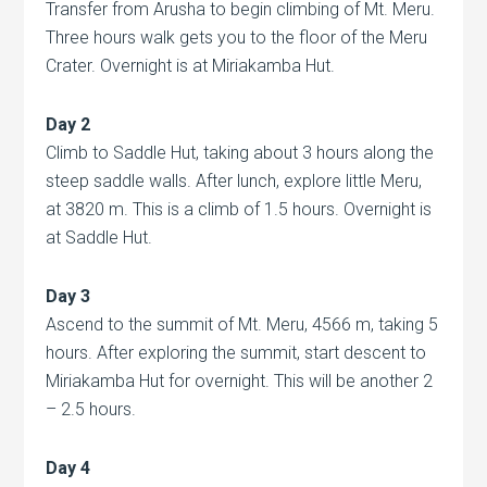
Transfer from Arusha to begin climbing of Mt. Meru.
Three hours walk gets you to the floor of the Meru
Crater. Overnight is at Miriakamba Hut.
Day 2
Climb to Saddle Hut, taking about 3 hours along the
steep saddle walls. After lunch, explore little Meru,
at 3820 m. This is a climb of 1.5 hours. Overnight is
at Saddle Hut.
Day 3
Ascend to the summit of Mt. Meru, 4566 m, taking 5
hours. After exploring the summit, start descent to
Miriakamba Hut
for overnight. This will be another 2
– 2.5 hours.
Day 4