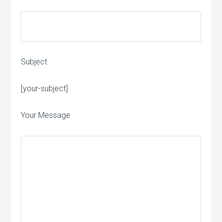
Subject
[your-subject]
Please leave this field empty.
Your Message