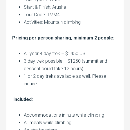
Start & Finish: Arusha
Tour Code: TMM4
Activities: Mountain climbing
Pricing per person sharing, minimum 2 people:
All year 4 day trek – $1450 US
3 day trek possible – $1250 (summit and
descent could take 12 hours)
1 or 2 day treks available as well. Please
inquire.
Included:
Accommodations in huts while climbing
All meals while climbing