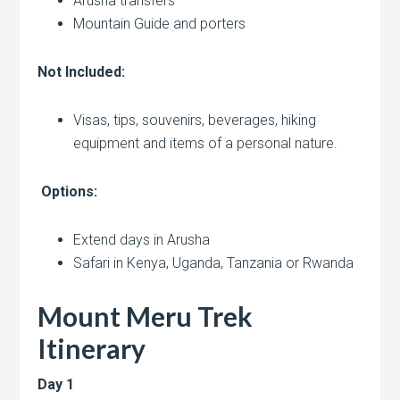
Arusha transfers
Mountain Guide and porters
Not Included:
Visas, tips, souvenirs, beverages, hiking
equipment and items of a personal nature.
Options:
Extend days in Arusha
Safari in Kenya, Uganda, Tanzania or Rwanda
Mount Meru Trek
Itinerary
Day 1