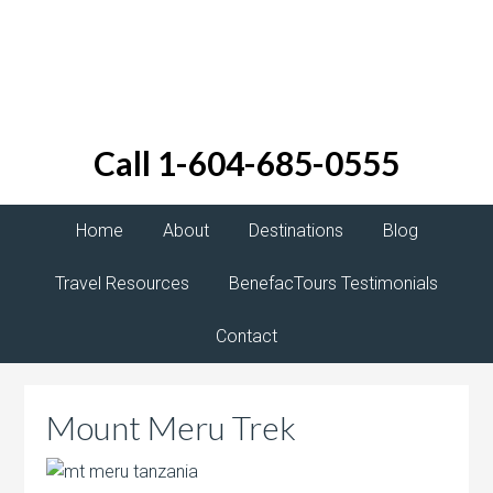
Call 1-604-685-0555
Home
About
Destinations
Blog
Travel Resources
BenefacTours Testimonials
Contact
Mount Meru Trek