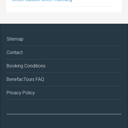
Sitemap
Contact
Booking Conditions
BenefacTours FAQ
Privacy Policy