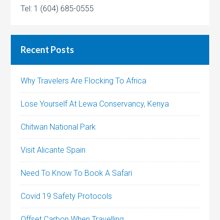
Tel: 1 (604) 685-0555
Recent Posts
Why Travelers Are Flocking To Africa
Lose Yourself At Lewa Conservancy, Kenya
Chitwan National Park
Visit Alicante Spain
Need To Know To Book A Safari
Covid 19 Safety Protocols
Offset Carbon When Travelling