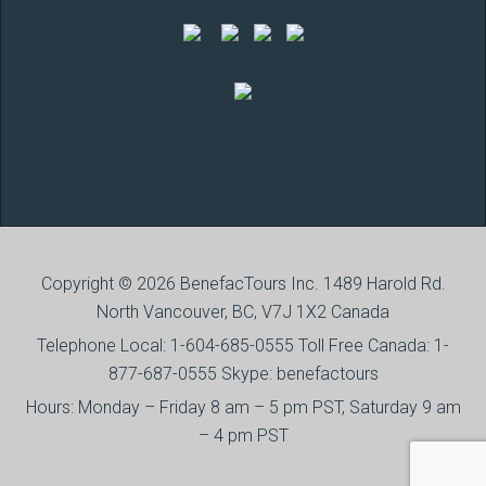
Copyright © 2026 BenefacTours Inc. 1489 Harold Rd.
North Vancouver, BC, V7J 1X2 Canada
Telephone Local: 1-604-685-0555 Toll Free Canada: 1-
877-687-0555 Skype: benefactours
Hours: Monday – Friday 8 am – 5 pm PST, Saturday 9 am
– 4 pm PST