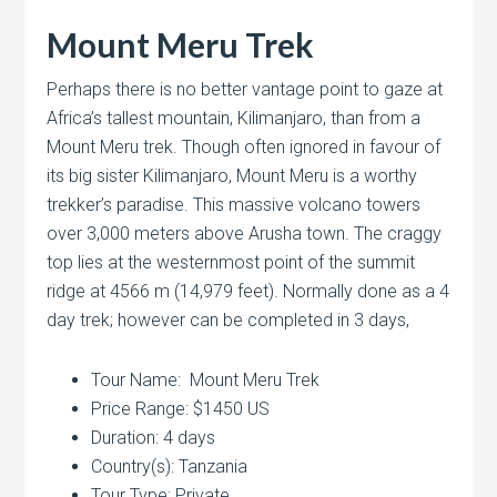
Mount Meru Trek
Perhaps there is no better vantage point to gaze at
Africa’s tallest mountain, Kilimanjaro, than from a
Mount Meru trek. Though often ignored in favour of
its big sister Kilimanjaro, Mount Meru is a worthy
trekker’s paradise. This massive volcano towers
over 3,000 meters above Arusha town. The craggy
top lies at the westernmost point of the summit
ridge at 4566 m (14,979 feet). Normally done as a 4
day trek; however can be completed in 3 days,
Tour Name: Mount Meru Trek
Price Range: $1450 US
Duration: 4 days
Country(s): Tanzania
Tour Type: Private