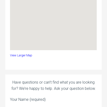
View Larger Map
Have questions or can’t find what you are looking
for? We’re happy to help. Ask your question below.
Your Name (required)