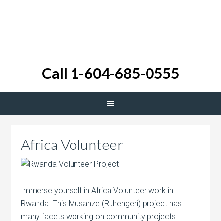
Call 1-604-685-0555
Africa Volunteer
Immerse yourself in Africa Volunteer work in
Rwanda. This Musanze (Ruhengeri) project has
many facets working on community projects.