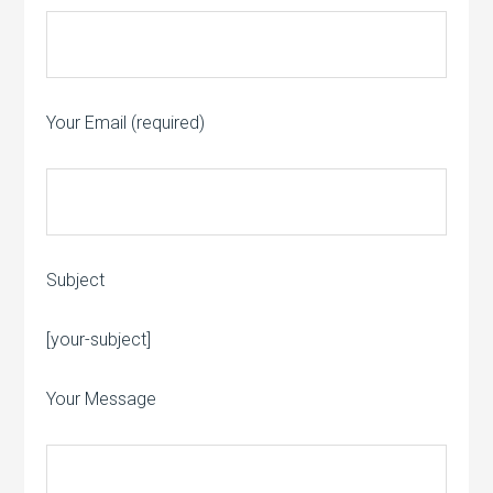
Your Email (required)
Subject
Please leave this field empty.
[your-subject]
Your Message