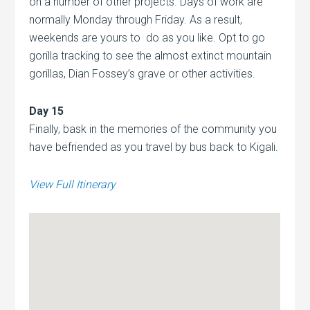
on a number of other projects. Days of work are
normally Monday through Friday. As a result,
weekends are yours to do as you like. Opt to go
gorilla tracking to see the almost extinct mountain
gorillas, Dian Fossey’s grave or other activities.
Day 15
Finally, bask in the memories of the community you
have befriended as you travel by bus back to Kigali.
View Full Itinerary