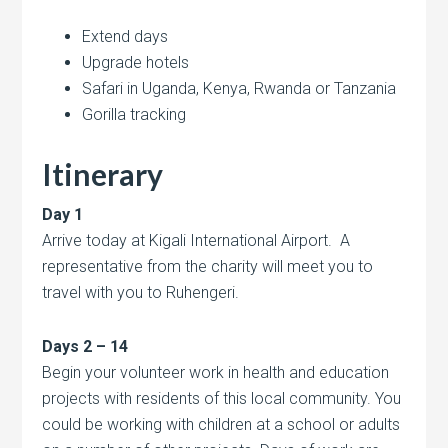
Extend days
Upgrade hotels
Safari in Uganda, Kenya, Rwanda or Tanzania
Gorilla tracking
Itinerary
Day 1
Arrive today at Kigali International Airport. A
representative from the charity will meet you to
travel with you to Ruhengeri.
Days 2 – 14
Begin your volunteer work in health and education
projects with residents of this local community. You
could be working with children at a school or adults