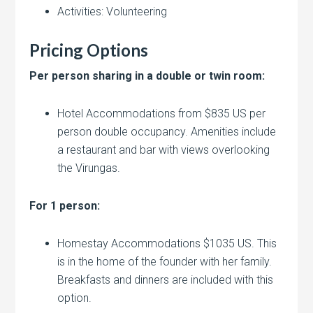
Activities: Volunteering
Pricing Options
Per person sharing in a double or twin room:
Hotel Accommodations from $835 US per
person double occupancy. Amenities include
a restaurant and bar with views overlooking
the Virungas.
For 1 person:
Homestay Accommodations $1035 US. This
is in the home of the founder with her family.
Breakfasts and dinners are included with this
option.