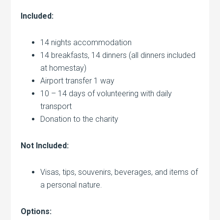
Included:
14 nights accommodation
14 breakfasts, 14 dinners (all dinners included
at homestay)
Airport transfer 1 way
10 – 14 days of volunteering with daily
transport
Donation to the charity
Not Included:
Visas, tips, souvenirs, beverages, and items of
a personal nature.
Options: