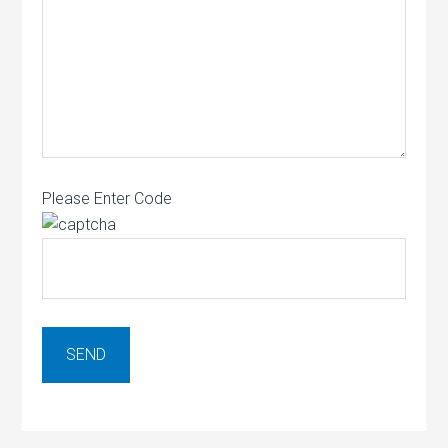
Please Enter Code