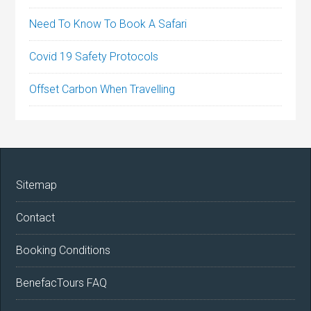
Need To Know To Book A Safari
Covid 19 Safety Protocols
Offset Carbon When Travelling
Sitemap
Contact
Booking Conditions
BenefacTours FAQ