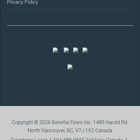
Privacy Policy
Copyright © 2026 BenefacTours Inc. 1489 Harold Rd.
North Vancouver, BC, V7J 1X2 Canada