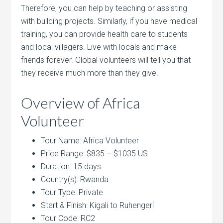
Therefore, you can help by teaching or assisting
with building projects. Similarly, if you have medical
training, you can provide health care to students
and local villagers. Live with locals and make
friends forever. Global volunteers will tell you that
they receive much more than they give.
Overview of Africa
Volunteer
Tour Name: Africa Volunteer
Price Range: $835 – $1035 US
Duration: 15 days
Country(s): Rwanda
Tour Type: Private
Start & Finish: Kigali to Ruhengeri
Tour Code: RC2