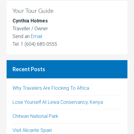
Your Tour Guide
Cynthia Holmes
Traveller / Owner
Send an
Email
Tel: 1 (604) 685-0555
Recent Posts
Why Travelers Are Flocking To Africa
Lose Yourself At Lewa Conservancy, Kenya
Chitwan National Park
Visit Alicante Spain