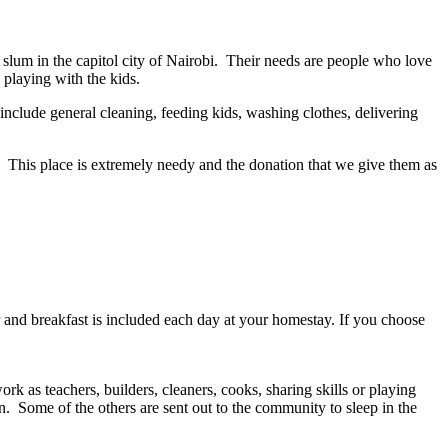
 slum in the capitol city of Nairobi. Their needs are people who love
 playing with the kids.
include general cleaning, feeding kids, washing clothes, delivering
. This place is extremely needy and the donation that we give them as
r and breakfast is included each day at your homestay. If you choose
 as teachers, builders, cleaners, cooks, sharing skills or playing
wn. Some of the others are sent out to the community to sleep in the