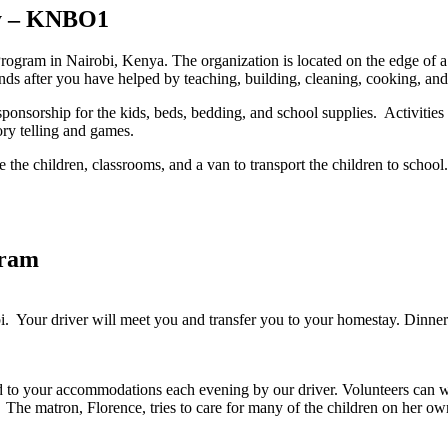
ry – KNBO1
Program in Nairobi, Kenya. The organization is located on the edge of a
ds after you have helped by teaching, building, cleaning, cooking, and
onsorship for the kids, beds, bedding, and school supplies. Activities 
ory telling and games.
the children, classrooms, and a van to transport the children to school
gram
bi. Your driver will meet you and transfer you to your homestay. Dinne
to your accommodations each evening by our driver. Volunteers can work
m. The matron, Florence, tries to care for many of the children on her o