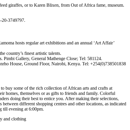
feed giraffes, or to Karen Blixen, from Out of Africa fame, museum.
4-20-3749797.
oma hosts regular art exhibitions and an annual ‘Art Affair’
ountry’s finest artistic talents.
. Pimbi Gallery, General Mathenge Close; Tel: 581124.
, Lonrho House, Ground Floor, Nairobi, Kenya. Tel: +254(0)738501838
to buy some of the rich collection of African arts and crafts at
heir homes, themselves or as gifts to friends and family. Colorful
ders doing their best to entice you. After making their selections,
s between different shopping centres and other locations, as indicated
g till evening at 6:00pm.
ry and clothing