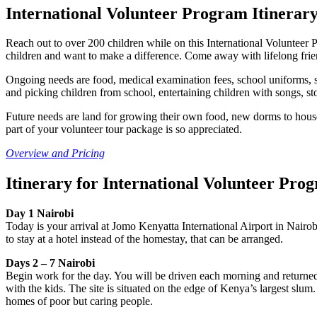
International Volunteer Program Itinera
Reach out to over 200 children while on this International Volunteer 
children and want to make a difference. Come away with lifelong frien
Ongoing needs are food, medical examination fees, school uniforms, sp
and picking children from school, entertaining children with songs, st
Future needs are land for growing their own food, new dorms to house 
part of your volunteer tour package is so appreciated.
Overview and Pricing
Itinerary for International Volunteer Pro
Day 1 Nairobi
Today is your arrival at Jomo Kenyatta International Airport in Nairo
to stay at a hotel instead of the homestay, that can be arranged.
Days 2 – 7 Nairobi
Begin work for the day. You will be driven each morning and returned 
with the kids. The site is situated on the edge of Kenya’s largest slu
homes of poor but caring people.