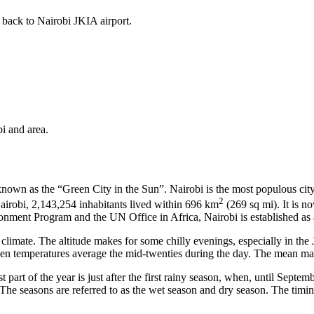
 back to Nairobi JKIA airport.
i and area.
y known as the “Green City in the Sun”. Nairobi is the most populous city
2
Nairobi, 2,143,254 inhabitants lived within 696 km
(269 sq mi). It is no
ent Program and the UN Office in Africa, Nairobi is established as a
 climate. The altitude makes for some chilly evenings, especially in th
en temperatures average the mid-twenties during the day. The mean max
part of the year is just after the first rainy season, when, until Septemb
The seasons are referred to as the wet season and dry season. The timing 