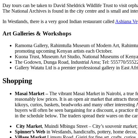
Day tours can be taken to David Sheldrick Wildlife Trust to visit or
The National Archives is found in the city centre and is small and inte
In Westlands, there is a very good Indian restaurant called
Ashiana Veg
Art Galleries & Workshops
Ramoma Gallery, Rahimtulla Museum of Modern Art, Rahimtulla
promoting upcoming Kenyan artists each October.
Kuona Trust, Museum Art Studio, National Museums of Kenya; Te
The Godown, Dunga Road, Industrial Area; Tel: 555770/555227.
Gallery Watatu Ltd is a premier professional gallery in East 
Shopping
Masai Market –
The vibrant Masai Market in Nairobi, a true fe
reasonably low prices. It is an open air market that attracts thro
kikoys, curios, baskets, beadworks and many other interesting Af
buyers will often be seen bargaining for a discount, a practice 
in the schedule below. The traders spread their wares on the car
City Market
, Muindi Mbingu Street – City’s souvenir market; 
Spinner’s Web
in Westlands, handicrafts, pottery, home decor
Village Market
Limuru Road, Gigiri for fine art, crafts, curios,