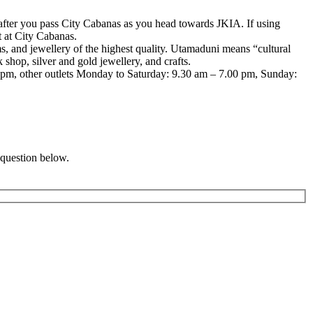
fter you pass City Cabanas as you head towards JKIA. If using
t at City Cabanas.
ms, and jewellery of the highest quality. Utamaduni means “cultural
 shop, silver and gold jewellery, and crafts.
0pm, other outlets Monday to Saturday: 9.30 am – 7.00 pm, Sunday:
 question below.