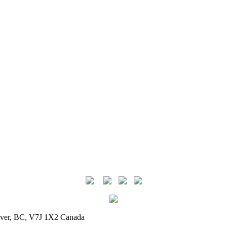
uver, BC, V7J 1X2 Canada