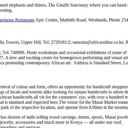
phaned elephants and rhinos, The Giraffe Sanctuary where you can hand-
resting.
etarian Restaurant
Apic Centre, Muthithi Road, Westlands, Phone 25
 Towers, Upper Hill; Tel: 2729181/2; ramoma@africaonline.co.ke. Ram
l: 748996. Hosts workshops and occasional exhibitions of some of the c
 A new and exciting centre for homegrown performing and visual arts
Africa promoting contemporary African art. Address is Standard Street
stival of colour and form, offers an opportunity for handicraft shoppers 
ngs of locals and tourists alike looking for unique handicrafts to adorn t
rican handicrafts all vie for the customers’ eye, with over a hundred tra
that is standard and expected here.The venue for the Masai Market rotate
 park of the respective location, and operate from 8.00am in the mornin
has dozens of stalls selling wood carvings, drums, spears, Masai jewel
, jewelry, accessories and much more in Kenya — all under one roof.
 jewellery and services.