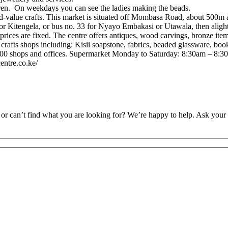
en. On weekdays you can see the ladies making the beads.
alue crafts. This market is situated off Mombasa Road, about 500m a
for Kitengela, or bus no. 33 for Nyayo Embakasi or Utawala, then aligh
prices are fixed. The centre offers antiques, wood carvings, bronze ite
crafts shops including: Kisii soapstone, fabrics, beaded glassware, book
100 shops and offices. Supermarket Monday to Saturday: 8:30am – 8:3
entre.co.ke/
or can’t find what you are looking for? We’re happy to help. Ask your