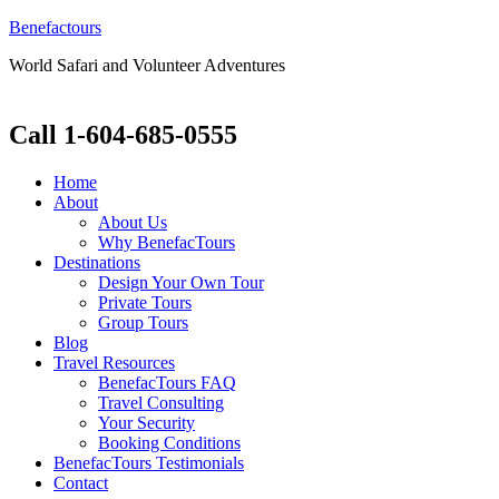
Benefactours
World Safari and Volunteer Adventures
Call 1-604-685-0555
Home
About
About Us
Why BenefacTours
Destinations
Design Your Own Tour
Private Tours
Group Tours
Blog
Travel Resources
BenefacTours FAQ
Travel Consulting
Your Security
Booking Conditions
BenefacTours Testimonials
Contact