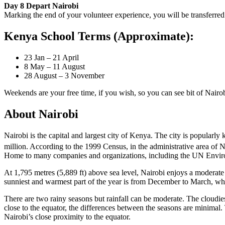
Day 8 Depart Nairobi
Marking the end of your volunteer experience, you will be transferred
Kenya School Terms (Approximate):
23 Jan – 21 April
8 May – 11 August
28 August – 3 November
Weekends are your free time, if you wish, so you can see bit of Nairob
About Nairobi
Nairobi is the capital and largest city of Kenya. The city is popularl
million. According to the 1999 Census, in the administrative area of 
Home to many companies and organizations, including the UN Environm
At 1,795 metres (5,889 ft) above sea level, Nairobi enjoys a moderate
sunniest and warmest part of the year is from December to March, wh
There are two rainy seasons but rainfall can be moderate. The cloudiest 
close to the equator, the differences between the seasons are minimal. 
Nairobi’s close proximity to the equator.