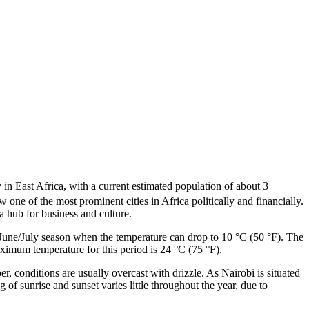
 in East Africa, with a current estimated population of about 3
w one of the most prominent cities in Africa politically and financially.
 hub for business and culture.
e June/July season when the temperature can drop to 10 °C (50 °F). The
imum temperature for this period is 24 °C (75 °F).
er, conditions are usually overcast with drizzle. As Nairobi is situated
of sunrise and sunset varies little throughout the year, due to