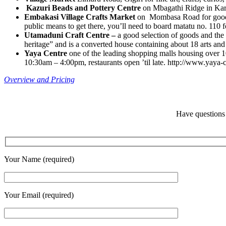
Kazuri Beads and Pottery Centre
on Mbagathi Ridge in Kar
Embakasi Village Crafts Market
on Mombasa Road for good-v
public means to get there, you’ll need to board matatu no. 110 
Utamaduni Craft Centre –
a good selection of goods and the 
heritage” and is a converted house containing about 18 arts and 
Yaya Centre
one of the leading shopping malls housing over 
10:30am – 4:00pm, restaurants open ’til late. http://www.yaya-c
Overview and Pricing
Have questions 
Your Name (required)
Your Email (required)