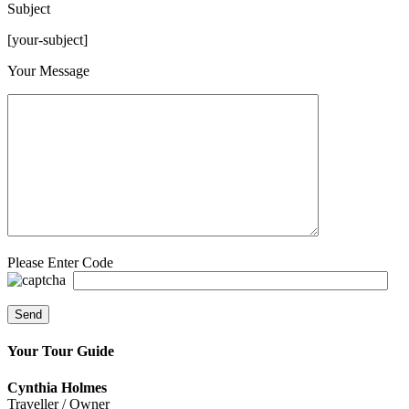
Subject
[your-subject]
Please leave this field empty.
Your Message
Please Enter Code
Your Tour Guide
Cynthia Holmes
Traveller / Owner