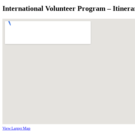
International Volunteer Program – Itinera
View Larger Map