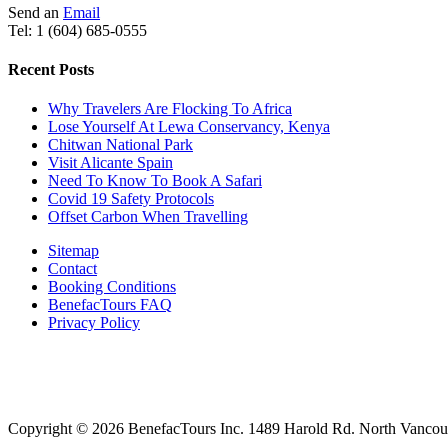
Send an
Email
Tel: 1 (604) 685-0555
Recent Posts
Why Travelers Are Flocking To Africa
Lose Yourself At Lewa Conservancy, Kenya
Chitwan National Park
Visit Alicante Spain
Need To Know To Book A Safari
Covid 19 Safety Protocols
Offset Carbon When Travelling
Sitemap
Contact
Booking Conditions
BenefacTours FAQ
Privacy Policy
Copyright © 2026 BenefacTours Inc. 1489 Harold Rd. North Vanco