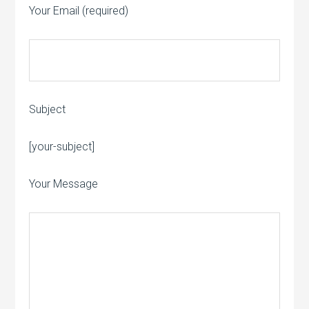
Your Email (required)
Subject
Please leave this field empty.
[your-subject]
Your Message