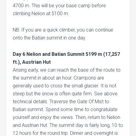
4700 m. This will be your base camp before
climbing Nelion at 5100 m.
NB: If you are a quick climber, you can continue
onto the Batian summit in one day.
Day 6 Nelion and Batian Summit 5199 m (17,257
ft.), Austrian Hut
Arising early, we can reach the base of the route to
the summit in about an hour. Crampons are
generally used to cross the small glacier. It is not
steep but the snow is often quite firm. See above
technical details. Traverse the Gate Of Mist to
Batian summit. Spend some time to congratulate
yourself and enjoy the views. Then, return to Nelion
and Austrian Hut. The summit day is fairly long, 10 to
12 hours for the round trip. Dinner and overnight is