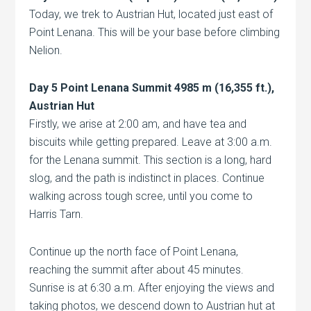
Today, we trek to Austrian Hut, located just east of
Point Lenana. This will be your base before climbing
Nelion.
Day 5 Point Lenana Summit 4985 m (16,355 ft.),
Austrian Hut
Firstly, we arise at 2:00 am, and have tea and
biscuits while getting prepared. Leave at 3:00 a.m.
for the Lenana summit. This section is a long, hard
slog, and the path is indistinct in places. Continue
walking across tough scree, until you come to
Harris Tarn.
Continue up the north face of Point Lenana,
reaching the summit after about 45 minutes.
Sunrise is at 6:30 a.m. After enjoying the views and
taking photos, we descend down to Austrian hut at