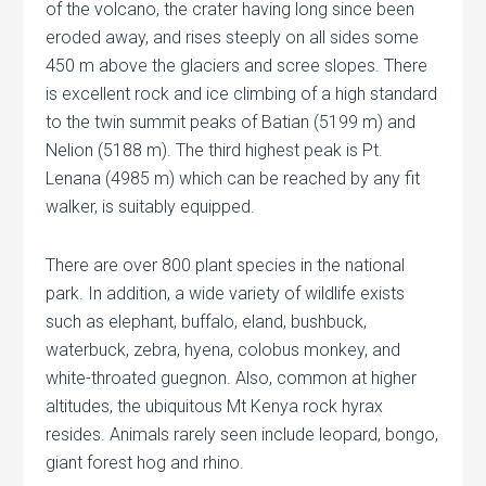
of the volcano, the crater having long since been
eroded away, and rises steeply on all sides some
450 m above the glaciers and scree slopes. There
is excellent rock and ice climbing of a high standard
to the twin summit peaks of Batian (5199 m) and
Nelion (5188 m). The third highest peak is Pt.
Lenana (4985 m) which can be reached by any fit
walker, is suitably equipped.
There are over 800 plant species in the national
park. In addition, a wide variety of wildlife exists
such as elephant, buffalo, eland, bushbuck,
waterbuck, zebra, hyena, colobus monkey, and
white-throated guegnon. Also, common at higher
altitudes, the ubiquitous Mt Kenya rock hyrax
resides. Animals rarely seen include leopard, bongo,
giant forest hog and rhino.