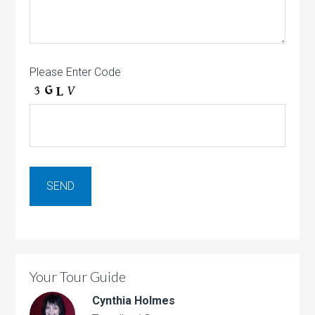
Please Enter Code
Your Tour Guide
Cynthia Holmes