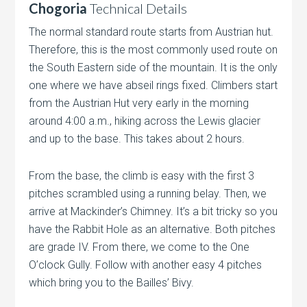
Chogoria
Technical Details
The normal standard route starts from Austrian hut.
Therefore, this is the most commonly used route on
the South Eastern side of the mountain. It is the only
one where we have abseil rings fixed. Climbers start
from the Austrian Hut very early in the morning
around 4:00 a.m., hiking across the Lewis glacier
and up to the base. This takes about 2 hours.
From the base, the climb is easy with the first 3
pitches scrambled using a running belay. Then, we
arrive at Mackinder’s Chimney. It’s a bit tricky so you
have the Rabbit Hole as an alternative. Both pitches
are grade IV. From there, we come to the One
O’clock Gully. Follow with another easy 4 pitches
which bring you to the Bailles’ Bivy.