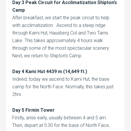
Day 3 Peak Circuit for Acclimatization Shipton’s
Camp
After breakfast, we start the peak circuit to help
with acclimatization. Ascend to a steep ridge
through Kami Hut, Hausberg Col and Two Tarns
Lake. This takes approximately 4 hours walk
through some of the most spectacular scenery.
Next, we return to Shipton’s Camp.
Day 4 Kami Hut 4439 m (14,649 ft.)
Indeed, today we ascend to Kami Hut, the base
camp for the North Face. Normally, this takes just
2hrs.
Day 5 Firmin Tower
Firstly, arise early, usually between 4 and 5 am.
Then, depart at 5:30 for the base of North Face,