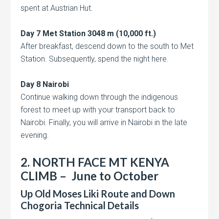
spent at Austrian Hut.
Day 7 Met Station 3048 m (10,000 ft.)
After breakfast, descend down to the south to Met
Station. Subsequently, spend the night here.
Day 8 Nairobi
Continue walking down through the indigenous
forest to meet up with your transport back to
Nairobi. Finally, you will arrive in Nairobi in the late
evening.
2. NORTH FACE
MT KENYA
CLIMB – June to October
Up Old Moses Liki Route and Down
Chogoria Technical Details