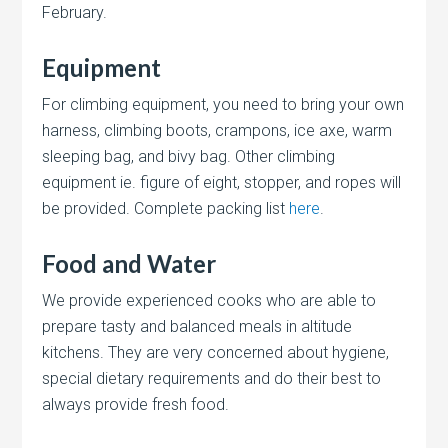
February.
Equipment
For climbing equipment, you need to bring your own
harness, climbing boots, crampons, ice axe, warm
sleeping bag, and bivy bag. Other climbing
equipment ie. figure of eight, stopper, and ropes will
be provided. Complete packing list
here
.
Food and Water
We provide experienced cooks who are able to
prepare tasty and balanced meals in altitude
kitchens. They are very concerned about hygiene,
special dietary requirements and do their best to
always provide fresh food.