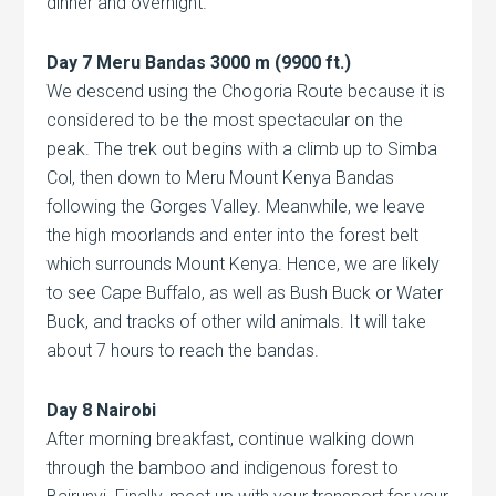
dinner and overnight.
Day 7 Meru Bandas 3000 m (9900 ft.)
We descend using the Chogoria Route because it is
considered to be the most spectacular on the
peak. The trek out begins with a climb up to Simba
Col, then down to Meru Mount Kenya Bandas
following the Gorges Valley. Meanwhile, we leave
the high moorlands and enter into the forest belt
which surrounds Mount Kenya. Hence, we are likely
to see Cape Buffalo, as well as Bush Buck or Water
Buck, and tracks of other wild animals. It will take
about 7 hours to reach the bandas.
Day 8 Nairobi
After morning breakfast, continue walking down
through the bamboo and indigenous forest to