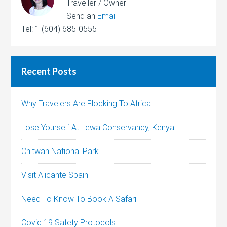
Traveller / Owner
Send an
Email
Tel: 1 (604) 685-0555
Recent Posts
Why Travelers Are Flocking To Africa
Lose Yourself At Lewa Conservancy, Kenya
Chitwan National Park
Visit Alicante Spain
Need To Know To Book A Safari
Covid 19 Safety Protocols