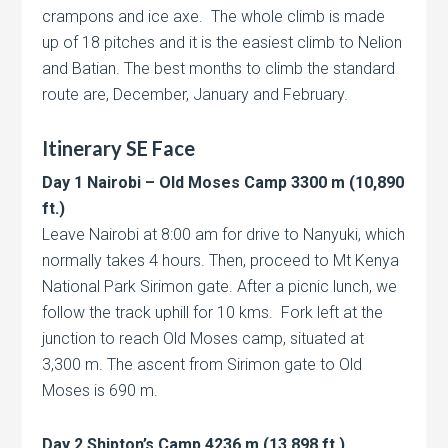
crampons and ice axe. The whole climb is made
up of 18 pitches and it is the easiest climb to Nelion
and Batian. The best months to climb the standard
route are, December, January and February.
Itinerary SE Face
Day 1 Nairobi – Old Moses Camp 3300 m (10,890
ft.)
Leave Nairobi at 8:00 am for drive to Nanyuki, which
normally takes 4 hours. Then, proceed to Mt Kenya
National Park Sirimon gate. After a picnic lunch, we
follow the track uphill for 10 kms. Fork left at the
junction to reach Old Moses camp, situated at
3,300 m. The ascent from Sirimon gate to Old
Moses is 690 m.
Day 2 Shipton’s Camp 4236 m (13,898 ft.)