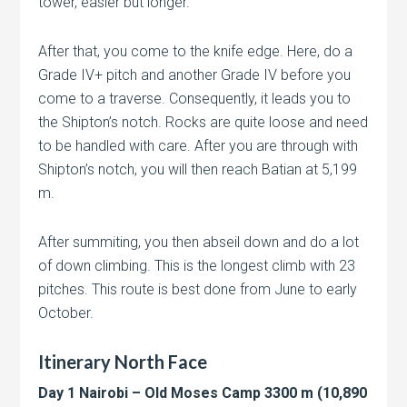
tower, easier but longer.
After that, you come to the knife edge. Here, do a
Grade IV+ pitch and another Grade IV before you
come to a traverse. Consequently, it leads you to
the Shipton’s notch. Rocks are quite loose and need
to be handled with care. After you are through with
Shipton’s notch, you will then reach Batian at 5,199
m.
After summiting, you then abseil down and do a lot
of down climbing. This is the longest climb with 23
pitches. This route is best done from June to early
October.
Itinerary North Face
Day 1 Nairobi – Old Moses Camp 3300 m (10,890