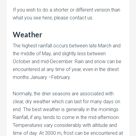
If you wish to do a shorter or different version than
what you see here, please contact us.
Weather
The highest rainfall occurs between late March and
the middle of May, and slightly less between
October and mid-December. Rain and snow can be
encountered at any time of year, even in the driest
months January –February.
Normally, the drier seasons are associated with
clear, dry weather which can last for many days on
end. The best weather is generally in the mornings.
Rainfall, if any, tends to come in the mid-afternoon.
Temperatures vary considerably with altitude and
time of day. At 3000 m, frost can be encountered at