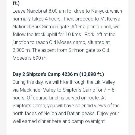
ft.)
Leave Nairobi at 8:00 am for drive to Nanyuki, which
normally takes 4 hours. Then, proceed to Mt Kenya
National Park Sirimon gate. After a picnic lunch, we
follow the track uphill for 10 kms. Fork left at the
junction to reach Old Moses camp, situated at
3,300 m. The ascent from Sirimon gate to Old
Moses is 690 m.
Day 2 Shipton’s Camp 4236 m (13,898 ft.)
During this day, we will hike through the Liki Valley
via Mackinder Valley to Shipton’s Camp for 7 – 8
hours. Of course lunch is served on route. At
Shipton’s Camp, you will have splendid views of the
north faces of Nelion and Batian peaks. Enjoy your
well earned dinner here and camp overnight.