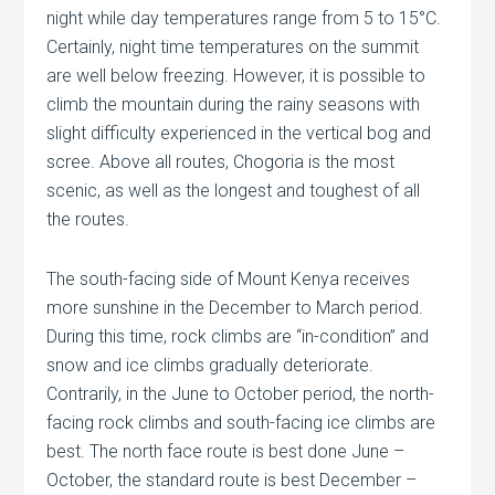
night while day temperatures range from 5 to 15°C.
Certainly, night time temperatures on the summit
are well below freezing. However, it is possible to
climb the mountain during the rainy seasons with
slight difficulty experienced in the vertical bog and
scree. Above all routes, Chogoria is the most
scenic, as well as the longest and toughest of all
the routes.
The south-facing side of Mount Kenya receives
more sunshine in the December to March period.
During this time, rock climbs are “in-condition” and
snow and ice climbs gradually deteriorate.
Contrarily, in the June to October period, the north-
facing rock climbs and south-facing ice climbs are
best. The north face route is best done June –
October, the standard route is best December –