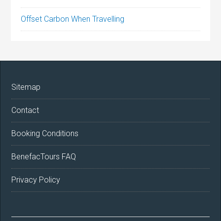
Offset Carbon When Travelling
Sitemap
Contact
Booking Conditions
BenefacTours FAQ
Privacy Policy