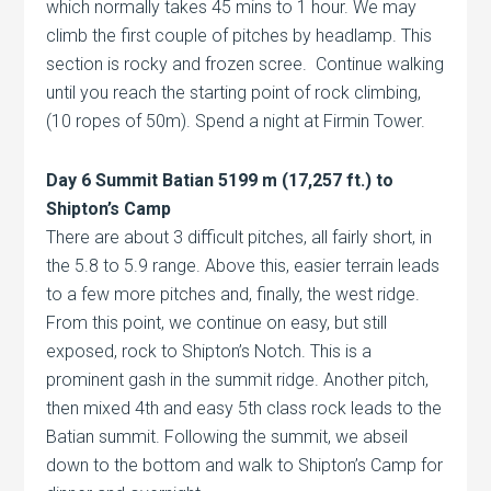
which normally takes 45 mins to 1 hour. We may
climb the first couple of pitches by headlamp. This
section is rocky and frozen scree. Continue walking
until you reach the starting point of rock climbing,
(10 ropes of 50m). Spend a night at Firmin Tower.
Day 6 Summit Batian 5199 m (17,257 ft.) to
Shipton’s Camp
There are about 3 difficult pitches, all fairly short, in
the 5.8 to 5.9 range. Above this, easier terrain leads
to a few more pitches and, finally, the west ridge.
From this point, we continue on easy, but still
exposed, rock to Shipton’s Notch. This is a
prominent gash in the summit ridge. Another pitch,
then mixed 4th and easy 5th class rock leads to the
Batian summit. Following the summit, we abseil
down to the bottom and walk to Shipton’s Camp for