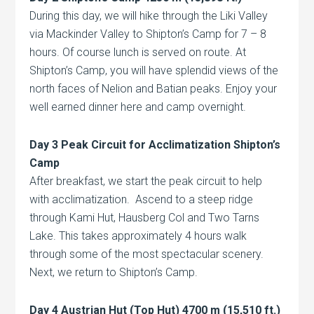
During this day, we will hike through the Liki Valley
via Mackinder Valley to Shipton’s Camp for 7 – 8
hours. Of course lunch is served on route. At
Shipton’s Camp, you will have splendid views of the
north faces of Nelion and Batian peaks. Enjoy your
well earned dinner here and camp overnight.
Day 3 Peak Circuit for Acclimatization Shipton’s
Camp
After breakfast, we start the peak circuit to help
with acclimatization. Ascend to a steep ridge
through Kami Hut, Hausberg Col and Two Tarns
Lake. This takes approximately 4 hours walk
through some of the most spectacular scenery.
Next, we return to Shipton’s Camp.
Day 4 Austrian Hut (Top Hut) 4700 m (15,510 ft.)