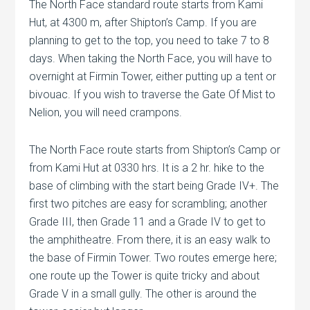
The North Face standard route starts from Kami
Hut, at 4300 m, after Shipton’s Camp. If you are
planning to get to the top, you need to take 7 to 8
days. When taking the North Face, you will have to
overnight at Firmin Tower, either putting up a tent or
bivouac. If you wish to traverse the Gate Of Mist to
Nelion, you will need crampons.
The North Face route starts from Shipton’s Camp or
from Kami Hut at 0330 hrs. It is a 2 hr. hike to the
base of climbing with the start being Grade IV+. The
first two pitches are easy for scrambling; another
Grade III, then Grade 11 and a Grade IV to get to
the amphitheatre. From there, it is an easy walk to
the base of Firmin Tower. Two routes emerge here;
one route up the Tower is quite tricky and about
Grade V in a small gully. The other is around the