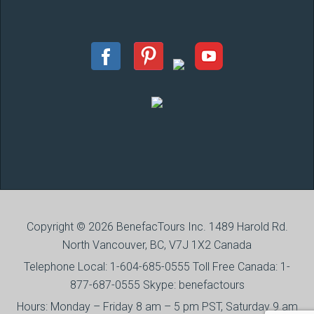
Copyright © 2026 BenefacTours Inc. 1489 Harold Rd.
North Vancouver, BC, V7J 1X2 Canada
Telephone Local: 1-604-685-0555 Toll Free Canada: 1-
877-687-0555 Skype: benefactours
Hours: Monday – Friday 8 am – 5 pm PST, Saturday 9 am