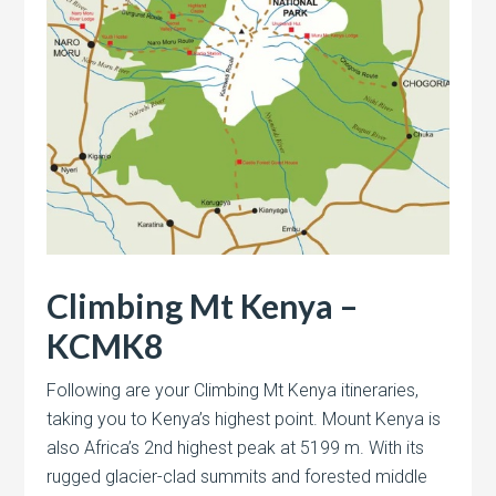
Climbing Mt Kenya –
KCMK8
Following are your Climbing Mt Kenya itineraries,
taking you to Kenya’s highest point. Mount Kenya is
also Africa’s 2nd highest peak at 5199 m. With its
rugged glacier-clad summits and forested middle