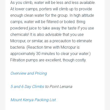
As you climb, water will be less and less available.
At lower camps, porters will climb up to provide
enough clean water for the group. In high altitude
camps, water will be filtered or boiled. Bring
powdered juice to take away the taste if you use
chemicals! It is also advisable that you use
Micropur, or similar, as a precaution to eliminate
bacteria. (Reaction time with Micropur is
approximately 30 minutes to clear your water.)
Filtration pumps are excellent, though costly.
Overview and Pricing
5 and 6 Day Climbs
to Point Lenana
Mount Kenya Packing List