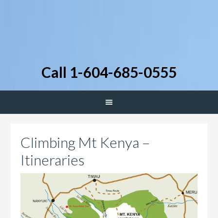
Call 1-604-685-0555
Climbing Mt Kenya –
Itineraries