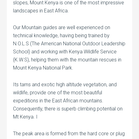
slopes, Mount Kenya is one of the most impressive
landscapes in East Africa.
Our Mountain guides are well experienced on
technical knowledge, having being trained by
N.O.L.S (The American National Outdoor Leadership
School) and working with Kenya Wildlife Service
(K.W.S), helping them with the mountain rescues in
Mount Kenya National Park.
Its tarns and exotic high altitude vegetation, and
wildlife, provide one of the most beautiful
expeditions in the East African mountains.
Consequently, there is superb climbing potential on
Mt Kenya. I
The peak area is formed from the hard core or plug