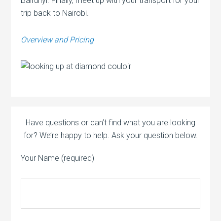
Bairunyi. Finally, meet up with your transport for your
trip back to Nairobi.
Overview and Pricing
Have questions or can’t find what you are looking
for? We’re happy to help. Ask your question below.
Your Name (required)