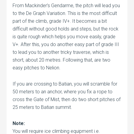
From Mackinder’s Gendarme, the pitch will lead you
to the De Graph Variation. This is the most difficult
part of the climb, grade IV+. It becomes a bit
difficult without good holds and steps, but the rock
is quite rough which helps you move easily, grade
V+. After this, you do another easy part of grade III
to lead you to another tricky traverse, which is
short, about 20 metres. Following that, are two
easy pitches to Nelion.
If you are crossing to Batian, you will scramble for
50 meters to an anchor, where you fix a rope to
cross the Gate of Mist, then do two short pitches of
25 meters to Batian summit.
Note:
You will require ice climbing equipment i.e.