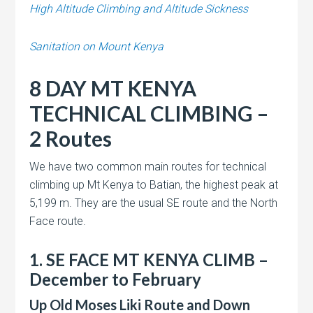
High Altitude Climbing and Altitude Sickness
Sanitation on Mount Kenya
8 DAY MT KENYA
TECHNICAL CLIMBING –
2 Routes
We have two common main routes for technical
climbing up Mt Kenya to Batian, the highest peak at
5,199 m. They are the usual SE route and the North
Face route.
1. SE FACE MT KENYA CLIMB –
December to February
Up Old Moses Liki Route and Down